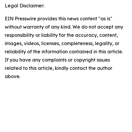
Legal Disclaimer:
EIN Presswire provides this news content "as is"
without warranty of any kind. We do not accept any
responsibility or liability for the accuracy, content,
images, videos, licenses, completeness, legality, or
reliability of the information contained in this article.
If you have any complaints or copyright issues
related to this article, kindly contact the author
above.