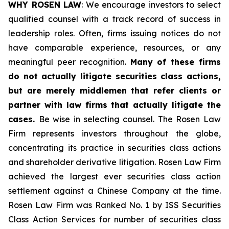
WHY ROSEN LAW
: We encourage investors to select
qualified counsel with a track record of success in
leadership roles. Often, firms issuing notices do not
have comparable experience, resources, or any
meaningful peer recognition.
Many of these firms
do not actually litigate securities class actions,
but are merely middlemen that refer clients or
partner with law firms that actually litigate the
cases.
Be wise in selecting counsel. The Rosen Law
Firm represents investors throughout the globe,
concentrating its practice in securities class actions
and shareholder derivative litigation. Rosen Law Firm
achieved the largest ever securities class action
settlement against a Chinese Company at the time.
Rosen Law Firm was Ranked No. 1 by ISS Securities
Class Action Services for number of securities class