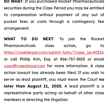
SO WHAT
: If you purchased Rocket Pharmaceuticals
securities during the Class Period you may be entitled
to compensation without payment of any out of
pocket fees or costs through a contingency fee
arrangement.
WHAT TO DO NEXT
: To join the Rocket
Pharmaceuticals class action, go to
https://rosenlegal.com/submit-form/?case_id=40316
or call Phillip Kim, Esq. at 866-767-3653 or email
case@rosenlegal.com
for more information. A class
action lawsuit has already been filed. If you wish to
serve as lead plaintiff, you must move the Court
no
later than August 11, 2025.
A lead plaintiff is a
representative party acting on behalf of other class
members in directing the litigation.