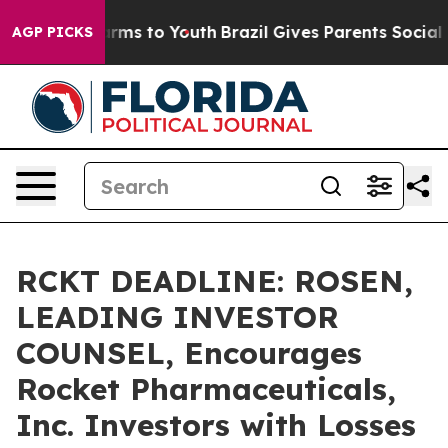
 Abate Harms to Youth
Brazil Gives Parents Social Medi
AGP PICKS
RCKT DEADLINE: ROSEN,
LEADING INVESTOR
COUNSEL, Encourages
Rocket Pharmaceuticals,
Inc. Investors with Losses