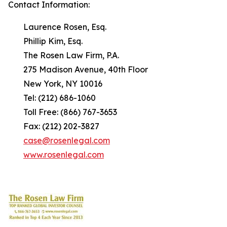
Contact Information:
Laurence Rosen, Esq.
Phillip Kim, Esq.
The Rosen Law Firm, P.A.
275 Madison Avenue, 40th Floor
New York, NY 10016
Tel: (212) 686-1060
Toll Free: (866) 767-3653
Fax: (212) 202-3827
case@rosenlegal.com
www.rosenlegal.com