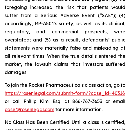
foregoing increased the risk that patients would
suffer from a Serious Adverse Event (“SAE”); (4)
accordingly, RP-A501’s safety, as well as its clinical,
regulatory, and commercial prospects, were
overstated; and (5) as a result, defendants’ public
statements were materially false and misleading at
all relevant times. When the true details entered the
market, the lawsuit claims that investors suffered
damages.
To join the Rocket Pharmaceuticals class action, go to
https://rosenlegal.com/submit-form/?case_id=40316
or call Phillip Kim, Esq. at 866-767-3653 or email
case@rosenlegal.com
for more information.
No Class Has Been Certified. Until a class is certified,