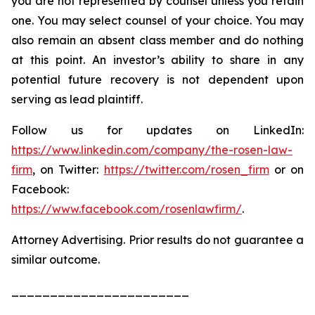
you are not represented by counsel unless you retain
one. You may select counsel of your choice. You may
also remain an absent class member and do nothing
at this point. An investor’s ability to share in any
potential future recovery is not dependent upon
serving as lead plaintiff.
Follow us for updates on LinkedIn:
https://www.linkedin.com/company/the-rosen-law-
firm
, on Twitter:
https://twitter.com/rosen_firm
or on
Facebook:
https://www.facebook.com/rosenlawfirm/
.
Attorney Advertising. Prior results do not guarantee a
similar outcome.
_______________________