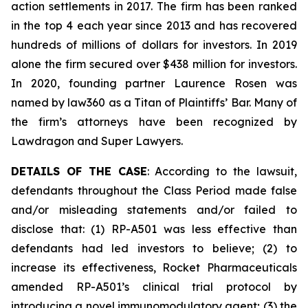
action settlements in 2017. The firm has been ranked
in the top 4 each year since 2013 and has recovered
hundreds of millions of dollars for investors. In 2019
alone the firm secured over $438 million for investors.
In 2020, founding partner Laurence Rosen was
named by law360 as a Titan of Plaintiffs’ Bar. Many of
the firm’s attorneys have been recognized by
Lawdragon and Super Lawyers.
DETAILS OF THE CASE
: According to the lawsuit,
defendants throughout the Class Period made false
and/or misleading statements and/or failed to
disclose that: (1) RP-A501 was less effective than
defendants had led investors to believe; (2) to
increase its effectiveness, Rocket Pharmaceuticals
amended RP-A501’s clinical trial protocol by
introducing a novel immunomodulatory agent; (3) the