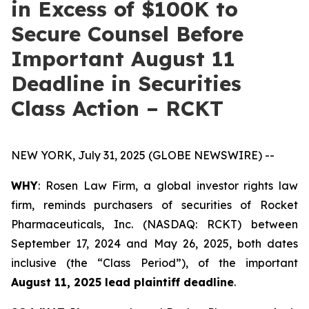
in Excess of $100K to
Secure Counsel Before
Important August 11
Deadline in Securities
Class Action – RCKT
NEW YORK, July 31, 2025 (GLOBE NEWSWIRE) --
WHY
: Rosen Law Firm, a global investor rights law
firm, reminds purchasers of securities of Rocket
Pharmaceuticals, Inc. (NASDAQ: RCKT) between
September 17, 2024 and May 26, 2025, both dates
inclusive (the “Class Period”), of the important
August 11, 2025 lead plaintiff deadline
.