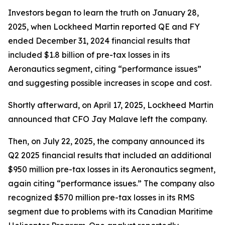
Investors began to learn the truth on January 28,
2025, when Lockheed Martin reported QE and FY
ended December 31, 2024 financial results that
included $1.8 billion of pre-tax losses in its
Aeronautics segment, citing “performance issues”
and suggesting possible increases in scope and cost.
Shortly afterward, on April 17, 2025, Lockheed Martin
announced that CFO Jay Malave left the company.
Then, on July 22, 2025, the company announced its
Q2 2025 financial results that included an additional
$950 million pre-tax losses in its Aeronautics segment,
again citing “performance issues.” The company also
recognized $570 million pre-tax losses in its RMS
segment due to problems with its Canadian Maritime