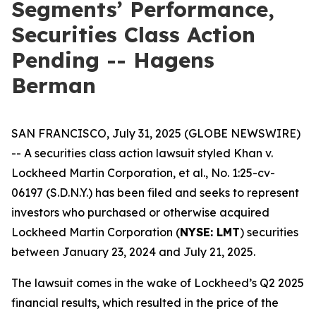
Segments’ Performance,
Securities Class Action
Pending -- Hagens
Berman
SAN FRANCISCO, July 31, 2025 (GLOBE NEWSWIRE)
-- A securities class action lawsuit styled
Khan v.
Lockheed Martin Corporation, et al.
, No. 1:25-cv-
06197 (S.D.N.Y.) has been filed and seeks to represent
investors who purchased or otherwise acquired
Lockheed Martin Corporation (
NYSE: LMT
) securities
between January 23, 2024 and July 21, 2025.
The lawsuit comes in the wake of Lockheed’s Q2 2025
financial results, which resulted in the price of the