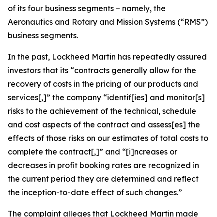
of its four business segments – namely, the
Aeronautics and Rotary and Mission Systems (“RMS”)
business segments.
In the past, Lockheed Martin has repeatedly assured
investors that its “contracts generally allow for the
recovery of costs in the pricing of our products and
services[,]” the company “identif[ies] and monitor[s]
risks to the achievement of the technical, schedule
and cost aspects of the contract and assess[es] the
effects of those risks on our estimates of total costs to
complete the contract[,]” and “[i]ncreases or
decreases in profit booking rates are recognized in
the current period they are determined and reflect
the inception-to-date effect of such changes.”
The complaint alleges that Lockheed Martin made