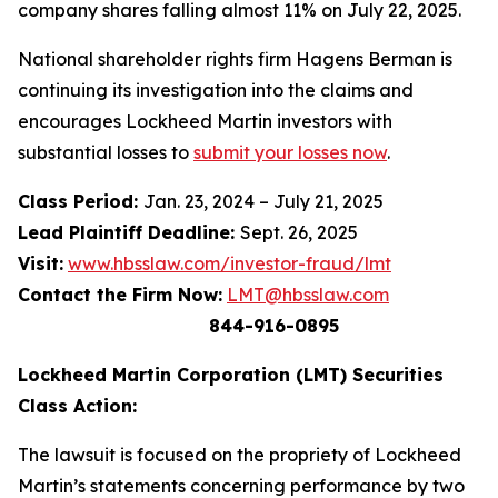
company shares falling almost 11% on July 22, 2025.
National shareholder rights firm Hagens Berman is
continuing its investigation into the claims and
encourages Lockheed Martin investors with
substantial losses to
submit your losses now
.
Class Period:
Jan. 23, 2024 – July 21, 2025
Lead Plaintiff Deadline:
Sept. 26, 2025
Visit:
www.hbsslaw.com/investor-fraud/lmt
Contact the Firm Now:
LMT@hbsslaw.com
844-916-0895
Lockheed Martin Corporation (LMT) Securities
Class Action:
The lawsuit is focused on the propriety of Lockheed
Martin’s statements concerning performance by two