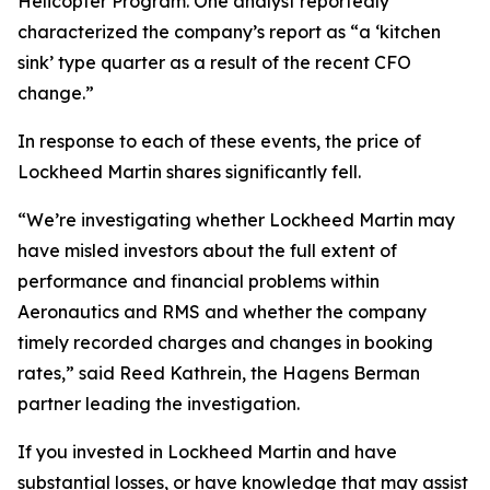
Helicopter Program. One analyst reportedly
characterized the company’s report as “a ‘kitchen
sink’ type quarter as a result of the recent CFO
change.”
In response to each of these events, the price of
Lockheed Martin shares significantly fell.
“We’re investigating whether Lockheed Martin may
have misled investors about the full extent of
performance and financial problems within
Aeronautics and RMS and whether the company
timely recorded charges and changes in booking
rates,” said Reed Kathrein, the Hagens Berman
partner leading the investigation.
If you invested in Lockheed Martin and have
substantial losses, or have knowledge that may assist