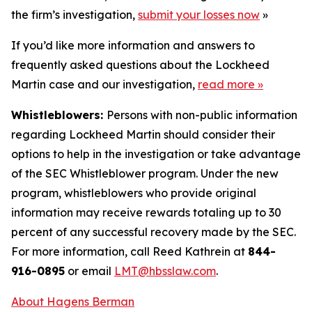
the firm’s investigation,
submit your losses now
»
If you’d like more information and answers to
frequently asked questions about the Lockheed
Martin case and our investigation,
read more
»
Whistleblowers:
Persons with non-public information
regarding Lockheed Martin should consider their
options to help in the investigation or take advantage
of the SEC Whistleblower program. Under the new
program, whistleblowers who provide original
information may receive rewards totaling up to 30
percent of any successful recovery made by the SEC.
For more information, call Reed Kathrein at
844-
916-0895
or email
LMT@hbsslaw.com
.
About Hagens Berman