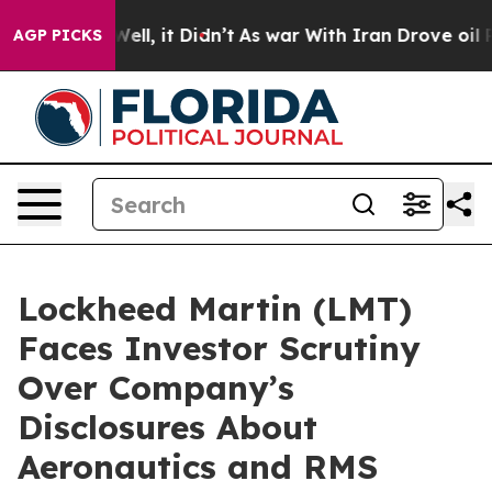
0%. Well, it Didn’t
As war With Iran Drove oil Price
AGP PICKS
Lockheed Martin (LMT)
Faces Investor Scrutiny
Over Company’s
Disclosures About
Aeronautics and RMS