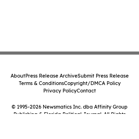
About
Press Release Archive
Submit Press Release
Terms & Conditions
Copyright/DMCA Policy
Privacy Policy
Contact
© 1995-2026 Newsmatics Inc. dba Affinity Group
Publishing & Florida Political Journal. All Rights
Reserved.
Cookie Settings / Your Privacy Choices