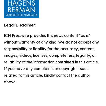
Legal Disclaimer:
EIN Presswire provides this news content "as is"
without warranty of any kind. We do not accept any
responsibility or liability for the accuracy, content,
images, videos, licenses, completeness, legality, or
reliability of the information contained in this article.
If you have any complaints or copyright issues
related to this article, kindly contact the author
above.