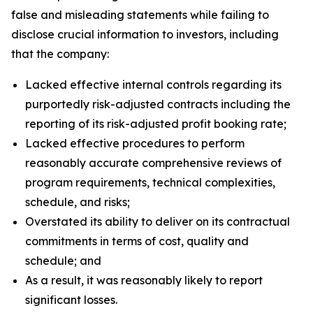
false and misleading statements while failing to
disclose crucial information to investors, including
that the company:
Lacked effective internal controls regarding its
purportedly risk-adjusted contracts including the
reporting of its risk-adjusted profit booking rate;
Lacked effective procedures to perform
reasonably accurate comprehensive reviews of
program requirements, technical complexities,
schedule, and risks;
Overstated its ability to deliver on its contractual
commitments in terms of cost, quality and
schedule; and
As a result, it was reasonably likely to report
significant losses.