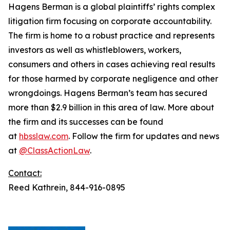
Hagens Berman is a global plaintiffs’ rights complex
litigation firm focusing on corporate accountability.
The firm is home to a robust practice and represents
investors as well as whistleblowers, workers,
consumers and others in cases achieving real results
for those harmed by corporate negligence and other
wrongdoings. Hagens Berman’s team has secured
more than $2.9 billion in this area of law. More about
the firm and its successes can be found
at
hbsslaw.com
. Follow the firm for updates and news
at
@ClassActionLaw
.
Contact:
Reed Kathrein, 844-916-0895