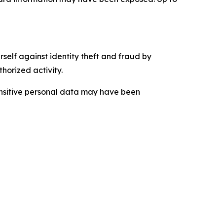
self against identity theft and fraud by
horized activity.
sensitive personal data may have been