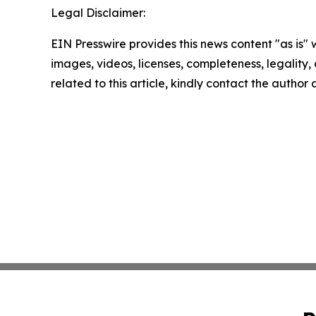
Legal Disclaimer:
EIN Presswire provides this news content "as is" 
images, videos, licenses, completeness, legality, o
related to this article, kindly contact the author