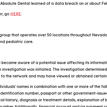
 Absolute Dental learned of a data breach on or about Fe
er, go
HERE
.
 group that operates over 50 locations throughout Nevada,
nd pediatric care.
 became aware of a potential issue affecting its informat
 investigation was initiated. The investigation determine
 to the network and may have viewed or obtained certain 
ividuals' names in combination with one or more of the follo
 identification number, passport or other government-issue
 history, diagnosis or treatment details, explanation of b
 number. Additionally, financial account and/or payment 