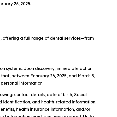
bruary 26, 2025.
 offering a full range of dental services—from
ion systems. Upon discovery, immediate action
d that, between February 26, 2025, and March 5,
personal information.
wing: contact details, date of birth, Social
d identification, and health-related information.
enefits, health insurance information, and/or
card information may have been exposed. Up to