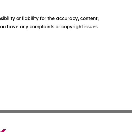
ility or liability for the accuracy, content,
f you have any complaints or copyright issues