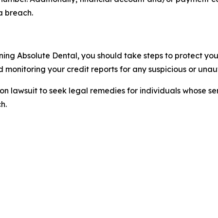
a breach.
ning Absolute Dental, you should take steps to protect your
monitoring your credit reports for any suspicious or unaut
tion lawsuit to seek legal remedies for individuals whose 
h.