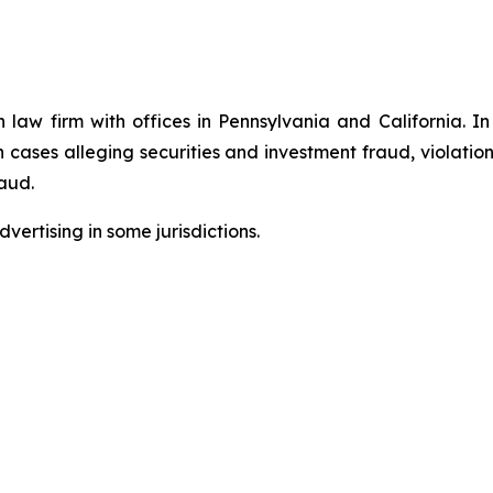
n law firm with offices in Pennsylvania and California. I
in cases alleging securities and investment fraud, violatio
aud.
ertising in some jurisdictions.