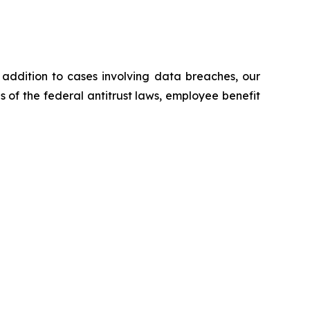
n addition to cases involving data breaches, our
ns of the federal antitrust laws, employee benefit