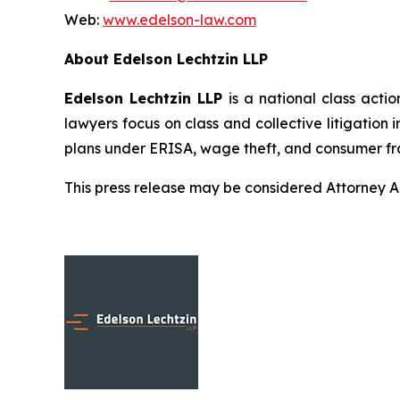
Web:
www.edelson-law.com
About Edelson Lechtzin LLP
Edelson Lechtzin LLP
is a national class actio
lawyers focus on class and collective litigation 
plans under ERISA, wage theft, and consumer fr
This press release may be considered Attorney Adv