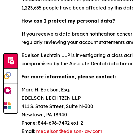
1,223,635 people have been affected by this dat
How can I protect my personal data?
If you receive a data breach notification concer
regularly reviewing your account statements and 
Edelson Lechtzin LLP is investigating a class ac
compromised by the Absolute Dental data breac
For more information, please contact:
Marc H. Edelson, Esq.
EDELSON LECHTZIN LLP
411 S. State Street, Suite N-300
Newtown, PA 18940
Phone: 844-696-7492 ext. 2
Email:
medelson@edelson-law.com