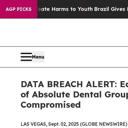
und to Abate Harms to Youth
Brazil Gives Parent
AGP PICKS
Menu
DATA BREACH ALERT: Ede
of Absolute Dental Gro
Compromised
LAS VEGAS, Sept. 02, 2025 (GLOBE NEWSWIRE) -- T