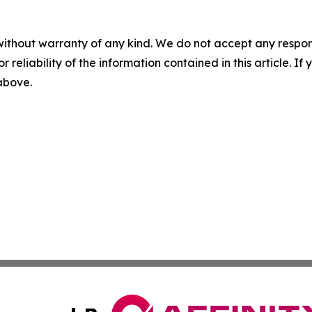
without warranty of any kind. We do not accept any responsib
r reliability of the information contained in this article. I
 above.