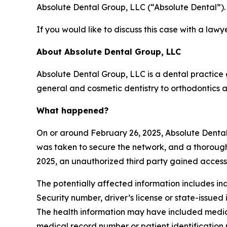
Absolute Dental Group, LLC (“Absolute Dental”).
If you would like to discuss this case with a lawy
About Absolute Dental Group, LLC
Absolute Dental Group, LLC is a dental practice
general and cosmetic dentistry to orthodontics a
What happened?
On or around February 26, 2025, Absolute Dental
was taken to secure the network, and a thorough
2025, an unauthorized third party gained access
The potentially affected information includes ind
Security number, driver’s license or state-issued
The health information may have included medical
medical record number or patient identification