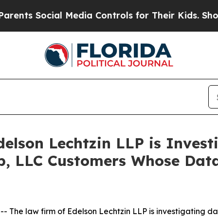
s Social Media Controls for Their Kids. Should th
lson Lechtzin LLP is Investi
up, LLC Customers Whose Da
he law firm of Edelson Lechtzin LLP is investigating dat