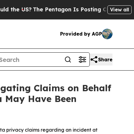
e US?
The Pentagon Is Posting Cryptic Biblical M
View all
Provided by AGP
Share
gating Claims on Behalf
ta May Have Been
a privacy claims regarding an incident at