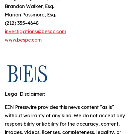
Brandon Walker, Esq.
Marion Passmore, Esq.
(212) 355-4648
investigations@bespc.com
www.bespc.com
Legal Disclaimer:
EIN Presswire provides this news content "as is"
without warranty of any kind. We do not accept any
responsibility or liability for the accuracy, content,
images, videos, licenses, completeness, legality, or