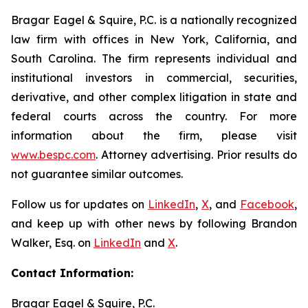
Bragar Eagel & Squire, P.C. is a nationally recognized
law firm with offices in New York, California, and
South Carolina. The firm represents individual and
institutional investors in commercial, securities,
derivative, and other complex litigation in state and
federal courts across the country. For more
information about the firm, please visit
www.bespc.com
. Attorney advertising. Prior results do
not guarantee similar outcomes.
Follow us for updates on
LinkedIn
,
X
, and
Facebook
,
and keep up with other news by following Brandon
Walker, Esq. on
LinkedIn
and
X
.
Contact Information:
Bragar Eagel & Squire, P.C.