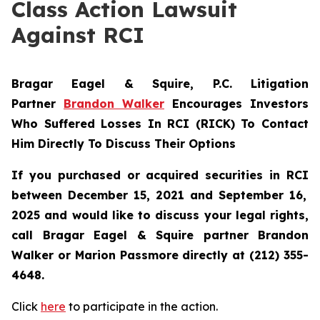
Class Action Lawsuit
Against RCI
Bragar Eagel & Squire, P.C.
Litigation
Partner
Brandon Walker
Encourages Investors
Who Suffered Losses In RCI (RICK) To Contact
Him Directly To Discuss Their Options
If you purchased or acquired securities in
RCI
between December 15, 2021 and September 16,
2025 and would like to discuss your legal rights,
call Bragar Eagel & Squire partner Brandon
Walker or Marion Passmore directly at (212) 355-
4648.
Click
here
to participate in the action.