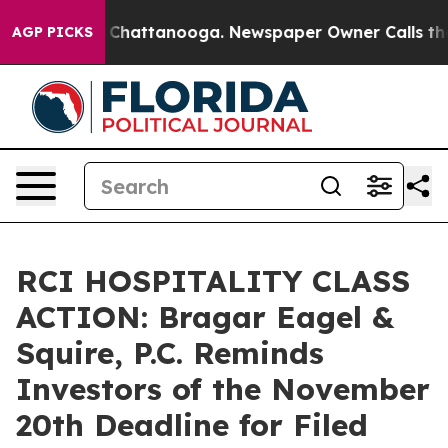
Chaos in Chattanooga. Newspaper Owner Calls the Peo
AGP PICKS
RCI HOSPITALITY CLASS
ACTION: Bragar Eagel &
Squire, P.C. Reminds
Investors of the November
20th Deadline for Filed