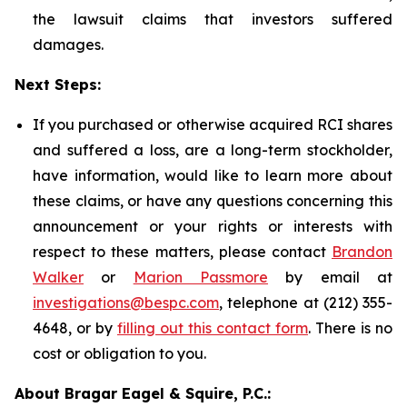
the lawsuit claims that investors suffered
damages.
Next Steps:
If you purchased or otherwise acquired RCI shares
and suffered a loss, are a long-term stockholder,
have information, would like to learn more about
these claims, or have any questions concerning this
announcement or your rights or interests with
respect to these matters, please contact
Brandon
Walker
or
Marion Passmore
by email at
investigations@bespc.com
, telephone at (212) 355-
4648, or by
filling out this contact form
. There is no
cost or obligation to you.
About Bragar Eagel & Squire, P.C.: