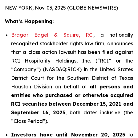
NEW YORK, Nov. 03, 2025 (GLOBE NEWSWIRE) --
What’s Happening:
Bragar Eagel & Squire, P.C
., a nationally
recognized stockholder rights law firm, announces
that a class action lawsuit has been filed against
RCI Hospitality Holdings, Inc. (“RCI” or the
“Company”) (NASDAQ:RICK) in the United States
District Court for the Southern District of Texas
Houston Division on behalf of
all persons and
entities who purchased or otherwise acquired
RCI
securities
between
December 15, 2021 and
September 16, 2025
, both dates inclusive (the
“Class Period”).
Investors have until November 20, 2025
to