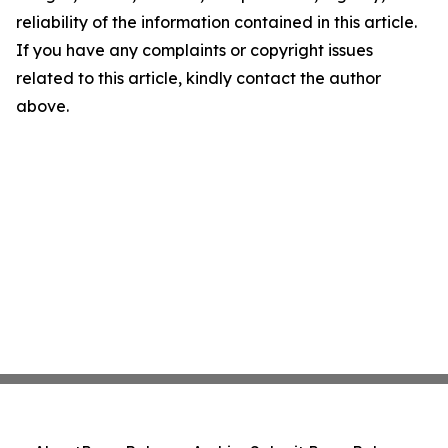
reliability of the information contained in this article.
If you have any complaints or copyright issues
related to this article, kindly contact the author
above.