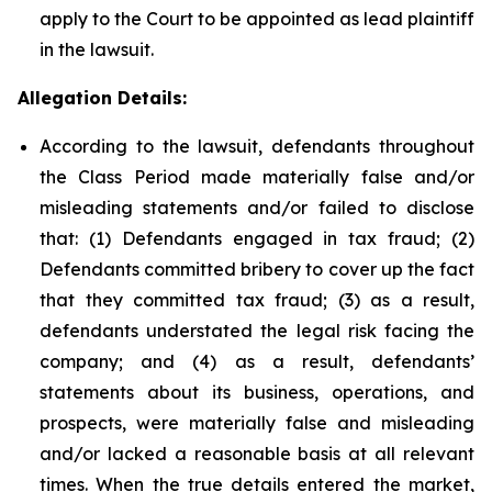
apply to the Court to be appointed as lead plaintiff
in the lawsuit.
Allegation Details:
According to the lawsuit, defendants throughout
the Class Period made materially false and/or
misleading statements and/or failed to disclose
that: (1) Defendants engaged in tax fraud; (2)
Defendants committed bribery to cover up the fact
that they committed tax fraud; (3) as a result,
defendants understated the legal risk facing the
company; and (4) as a result, defendants’
statements about its business, operations, and
prospects, were materially false and misleading
and/or lacked a reasonable basis at all relevant
times. When the true details entered the market,