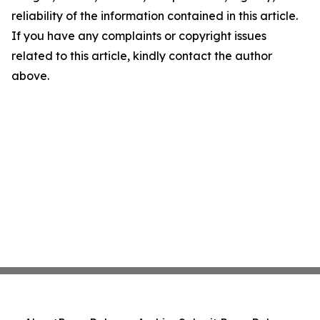
reliability of the information contained in this article.
If you have any complaints or copyright issues
related to this article, kindly contact the author
above.