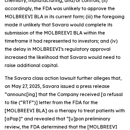
chemistry, manufacturing, and/or controls; (ii)
accordingly, the FDA was unlikely to approve the
MOLBREEVI BLA in its current form; (iii) the foregoing
made it unlikely that Savara would complete its
submission of the MOLBREEVI BLA within the
timeframe it had represented to investors; and (iv)
the delay in MOLBREEVI’s regulatory approval
increased the likelihood that Savara would need to
raise additional capital.
The
Savara
class action lawsuit further alleges that,
on May 27, 2025, Savara issued a press release
“announc[ing] that the Company received [a refusal
to file (“RTF”)] letter from the FDA for the
[MOLBREEVI BLA] as a therapy to treat patients with
[aPap]” and revealed that “[u]pon preliminary
review, the FDA determined that the [MOLBREEVI