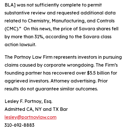
BLA] was not sufficiently complete to permit
substantive review and requested additional data
related to Chemistry, Manufacturing, and Controls
(CMC).” On this news, the price of Savara shares fell
by more than 31%, according to the
Savara
class
action lawsuit.
The Portnoy Law Firm represents investors in pursuing
claims caused by corporate wrongdoing. The Firm’s
founding partner has recovered over $5.5 billion for
aggrieved investors. Attorney advertising. Prior
results do not guarantee similar outcomes.
Lesley F. Portnoy, Esq.
Admitted CA, NY and TX Bar
lesley@portnoylaw.com
310-692-8883