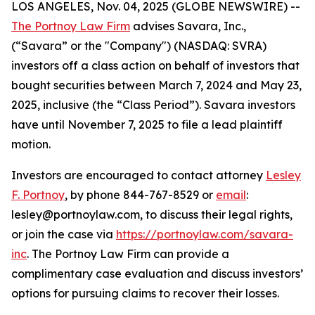
LOS ANGELES, Nov. 04, 2025 (GLOBE NEWSWIRE) --
The Portnoy Law Firm
advises Savara, Inc.,
(“Savara” or the "Company") (NASDAQ: SVRA)
investors off a class action on behalf of investors that
bought securities between March 7, 2024 and May 23,
2025, inclusive (the “Class Period”). Savara investors
have until November 7, 2025 to file a lead plaintiff
motion.
Investors are encouraged to contact attorney
Lesley
F. Portnoy
, by phone 844-767-8529 or
email
:
lesley@portnoylaw.com, to discuss their legal rights,
or join the case via
https://portnoylaw.com/savara-
inc
. The Portnoy Law Firm can provide a
complimentary case evaluation and discuss investors’
options for pursuing claims to recover their losses.