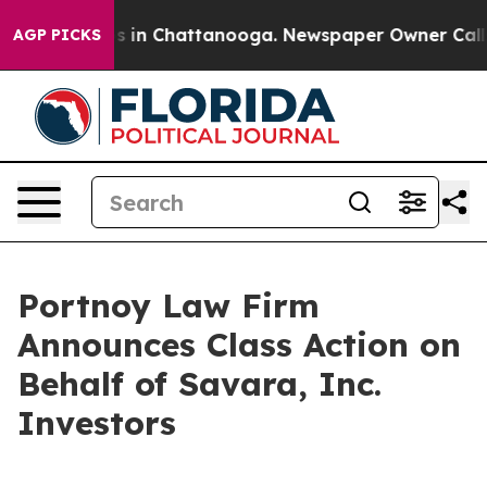
apse
Chaos in Chattanooga. Newspaper Owner Calls the
AGP PICKS
Portnoy Law Firm
Announces Class Action on
Behalf of Savara, Inc.
Investors