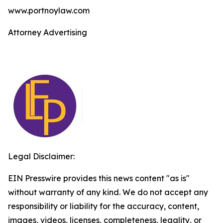
www.portnoylaw.com
Attorney Advertising
Legal Disclaimer:
EIN Presswire provides this news content "as is"
without warranty of any kind. We do not accept any
responsibility or liability for the accuracy, content,
images, videos, licenses, completeness, legality, or