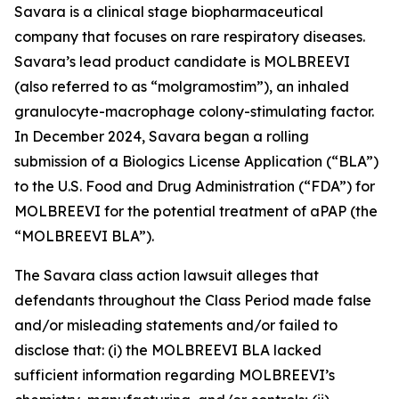
Savara is a clinical stage biopharmaceutical
company that focuses on rare respiratory diseases.
Savara’s lead product candidate is MOLBREEVI
(also referred to as “molgramostim”), an inhaled
granulocyte-macrophage colony-stimulating factor.
In December 2024, Savara began a rolling
submission of a Biologics License Application (“BLA”)
to the U.S. Food and Drug Administration (“FDA”) for
MOLBREEVI for the potential treatment of aPAP (the
“MOLBREEVI BLA”).
The
Savara
class action lawsuit alleges that
defendants throughout the Class Period made false
and/or misleading statements and/or failed to
disclose that: (i) the MOLBREEVI BLA lacked
sufficient information regarding MOLBREEVI’s