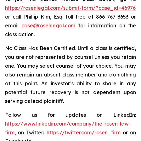
https://rosenlegal.com/submit-form/?case_id=46976
or call Phillip Kim, Esq. toll-free at 866-767-3653 or
email
case@rosenlegal.com
for information on the
class action.
No Class Has Been Certified. Until a class is certified,
you are not represented by counsel unless you retain
one. You may select counsel of your choice. You may
also remain an absent class member and do nothing
at this point. An investor’s ability to share in any
potential future recovery is not dependent upon
serving as lead plaintiff.
Follow us for updates on LinkedIn:
https://www.linkedin.com/company/the-rosen-law-
firm
, on Twitter:
https://twitter.com/rosen_firm
or on