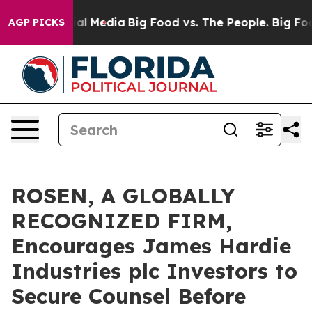
es on Social Media
Big Food vs. The People. Big Food’s
AGP PICKS
ROSEN, A GLOBALLY
RECOGNIZED FIRM,
Encourages James Hardie
Industries plc Investors to
Secure Counsel Before