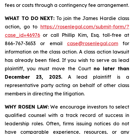
fees or costs through a contingency fee arrangement.
WHAT TO DO NEXT:
To join the James Hardie class
action, go to
https://rosenlegal.com/submit-form/?
case_id=46976
or call Phillip Kim, Esq. toll-free at
866-767-3653 or email
case@rosenlegal.com
for
information on the class action. A class action lawsuit
has already been filed. If you wish to serve as lead
plaintiff, you must move the Court
no later than
December 23, 2025.
A lead plaintiff is a
representative party acting on behalf of other class
members in directing the litigation.
WHY ROSEN LAW:
We encourage investors to select
qualified counsel with a track record of success in
leadership roles. Often, firms issuing notices do not
have comparable experience, resources, or any