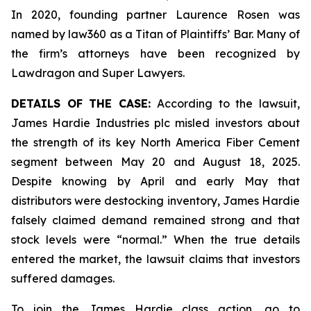
In 2020, founding partner Laurence Rosen was
named by law360 as a Titan of Plaintiffs’ Bar. Many of
the firm’s attorneys have been recognized by
Lawdragon and Super Lawyers.
DETAILS OF THE CASE:
According to the lawsuit,
James Hardie Industries plc misled investors about
the strength of its key North America Fiber Cement
segment between May 20 and August 18, 2025.
Despite knowing by April and early May that
distributors were destocking inventory, James Hardie
falsely claimed demand remained strong and that
stock levels were “normal.” When the true details
entered the market, the lawsuit claims that investors
suffered damages.
To join the James Hardie class action, go to