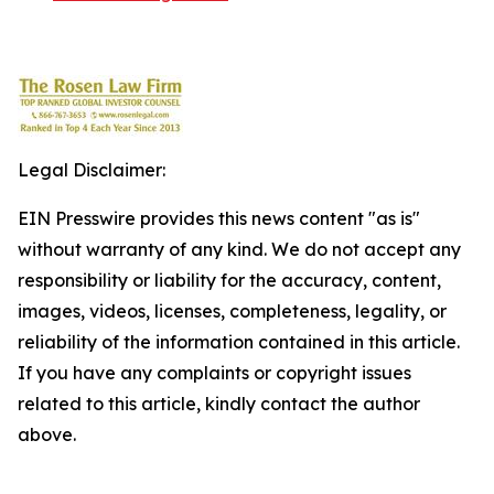
Legal Disclaimer:
EIN Presswire provides this news content "as is"
without warranty of any kind. We do not accept any
responsibility or liability for the accuracy, content,
images, videos, licenses, completeness, legality, or
reliability of the information contained in this article.
If you have any complaints or copyright issues
related to this article, kindly contact the author
above.