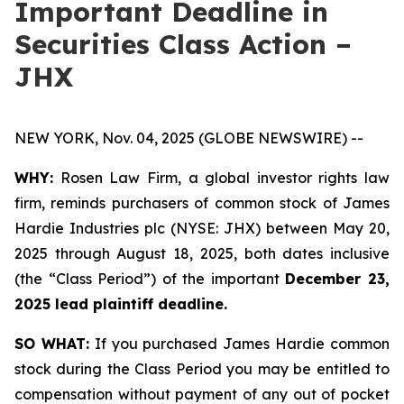
Important Deadline in
Securities Class Action –
JHX
NEW YORK, Nov. 04, 2025 (GLOBE NEWSWIRE) --
WHY:
Rosen Law Firm, a global investor rights law
firm, reminds purchasers of common stock of James
Hardie Industries plc (NYSE: JHX) between May 20,
2025 through August 18, 2025, both dates inclusive
(the “Class Period”) of the important
December 23,
2025 lead plaintiff deadline.
SO WHAT:
If you purchased James Hardie common
stock during the Class Period you may be entitled to
compensation without payment of any out of pocket