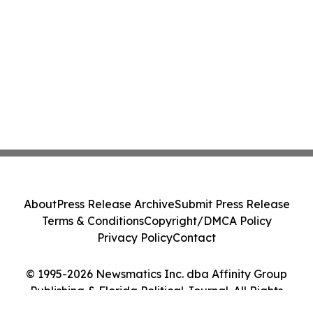
About
Press Release Archive
Submit Press Release
Terms & Conditions
Copyright/DMCA Policy
Privacy Policy
Contact
© 1995-2026 Newsmatics Inc. dba Affinity Group
Publishing & Florida Political Journal. All Rights
Reserved.