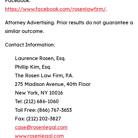
Facebook:
https://www.facebook.com/rosenlawfirm/
.
Attorney Advertising. Prior results do not guarantee a
similar outcome.
Contact Information:
Laurence Rosen, Esq.
Phillip Kim, Esq.
The Rosen Law Firm, P.A.
275 Madison Avenue, 40th Floor
New York, NY 10016
Tel: (212) 686-1060
Toll Free: (866) 767-3653
Fax: (212) 202-3827
case@rosenlegal.com
www.rosenlegal.com