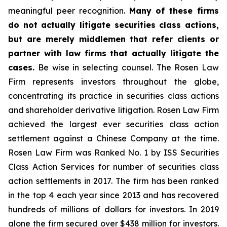
meaningful peer recognition.
Many of these firms
do not actually litigate securities class actions,
but are merely middlemen that refer clients or
partner with law firms that actually litigate the
cases.
Be wise in selecting counsel. The Rosen Law
Firm represents investors throughout the globe,
concentrating its practice in securities class actions
and shareholder derivative litigation. Rosen Law Firm
achieved the largest ever securities class action
settlement against a Chinese Company at the time.
Rosen Law Firm was Ranked No. 1 by ISS Securities
Class Action Services for number of securities class
action settlements in 2017. The firm has been ranked
in the top 4 each year since 2013 and has recovered
hundreds of millions of dollars for investors. In 2019
alone the firm secured over $438 million for investors.