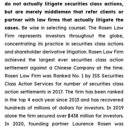
do not actually litigate securities class actions,
but are merely middlemen that refer clients or
partner with law firms that actually litigate the
cases.
Be wise in selecting counsel. The Rosen Law
Firm represents investors throughout the globe,
concentrating its practice in securities class actions
and shareholder derivative litigation. Rosen Law Firm
achieved the largest ever securities class action
settlement against a Chinese Company at the time.
Rosen Law Firm was Ranked No. 1 by ISS Securities
Class Action Services for number of securities class
action settlements in 2017. The firm has been ranked
in the top 4 each year since 2013 and has recovered
hundreds of millions of dollars for investors. In 2019
alone the firm secured over $438 million for investors.
In 2020, founding partner Laurence Rosen was