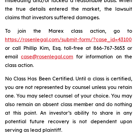
misleading and/or lacked a reasonable basis. When
the true details entered the market, the lawsuit
claims that investors suffered damages.
To join the Marex class action, go to
https://rosenlegal.com/submit-form/?case_id=43100
or call Phillip Kim, Esq. toll-free at 866-767-3653 or
email
case@rosenlegal.com
for information on the
class action.
No Class Has Been Certified. Until a class is certified,
you are not represented by counsel unless you retain
one. You may select counsel of your choice. You may
also remain an absent class member and do nothing
at this point. An investor’s ability to share in any
potential future recovery is not dependent upon
serving as lead plaintiff.