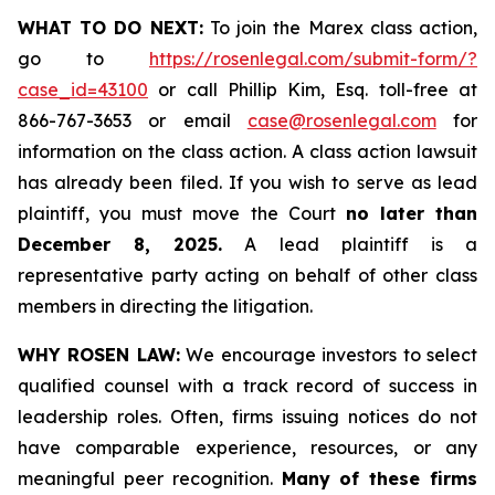
WHAT TO DO NEXT:
To join the Marex class action,
go to
https://rosenlegal.com/submit-form/?
case_id=43100
or call Phillip Kim, Esq. toll-free at
866-767-3653 or email
case@rosenlegal.com
for
information on the class action. A class action lawsuit
has already been filed. If you wish to serve as lead
plaintiff, you must move the Court
no later than
December 8, 2025.
A lead plaintiff is a
representative party acting on behalf of other class
members in directing the litigation.
WHY ROSEN LAW:
We encourage investors to select
qualified counsel with a track record of success in
leadership roles. Often, firms issuing notices do not
have comparable experience, resources, or any
meaningful peer recognition.
Many of these firms