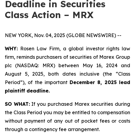
Deadline in Securities
Class Action – MRX
NEW YORK, Nov. 04, 2025 (GLOBE NEWSWIRE) --
WHY:
Rosen Law Firm, a global investor rights law
firm, reminds purchasers of securities of Marex Group
plc (NASDAQ: MRX) between May 16, 2024 and
August 5, 2025, both dates inclusive (the “Class
Period”), of the important
December 8, 2025 lead
plaintiff deadline.
SO WHAT:
If you purchased Marex securities during
the Class Period you may be entitled to compensation
without payment of any out of pocket fees or costs
through a contingency fee arrangement.