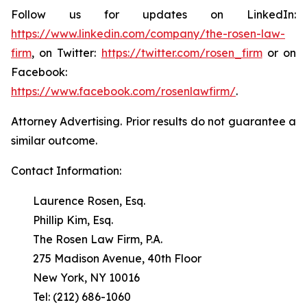
Follow us for updates on LinkedIn:
https://www.linkedin.com/company/the-rosen-law-
firm
, on Twitter:
https://twitter.com/rosen_firm
or on
Facebook:
https://www.facebook.com/rosenlawfirm/
.
Attorney Advertising. Prior results do not guarantee a
similar outcome.
Contact Information:
Laurence Rosen, Esq.
Phillip Kim, Esq.
The Rosen Law Firm, P.A.
275 Madison Avenue, 40th Floor
New York, NY 10016
Tel: (212) 686-1060