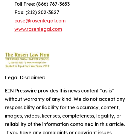
Toll Free: (866) 767-3653
Fax: (212) 202-3827
case@rosenlegal.com
www.rosenlegal.com
Legal Disclaimer:
EIN Presswire provides this news content "as is"
without warranty of any kind. We do not accept any
responsibility or liability for the accuracy, content,
images, videos, licenses, completeness, legality, or
reliability of the information contained in this article.
If you have any complaints or copyright issues