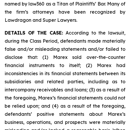
named by law360 as a Titan of Plaintiffs’ Bar. Many of
the firm’s attorneys have been recognized by
Lawdragon and Super Lawyers.
DETAILS OF THE CASE:
According to the lawsuit,
during the Class Period, defendants made materially
false and/or misleading statements and/or failed to
disclose that: (1) Marex sold over-the-counter
financial instruments to itself; (2) Marex had
inconsistencies in its financial statements between its
subsidiaries and related parties, including as to
intercompany receivables and loans; (3) as a result of
the foregoing, Marex’s financial statements could not
be relied upon; and (4) as a result of the foregoing,
defendants’ positive statements about Marex’s
business, operations, and prospects were materially