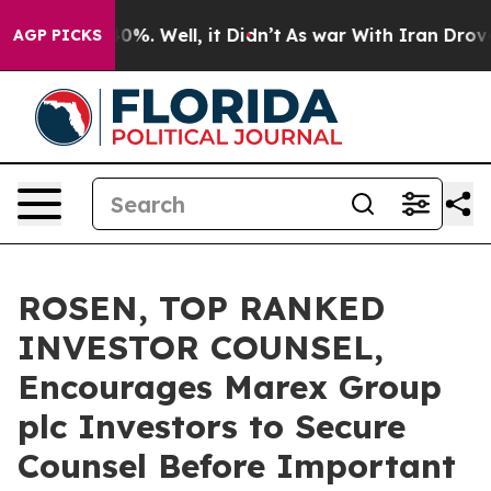
ound 40%. Well, it Didn’t
As war With Iran Drove oil
AGP PICKS
ROSEN, TOP RANKED
INVESTOR COUNSEL,
Encourages Marex Group
plc Investors to Secure
Counsel Before Important