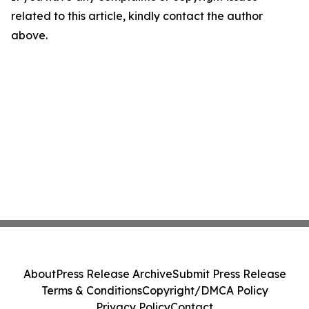
related to this article, kindly contact the author
above.
About
Press Release Archive
Submit Press Release
Terms & Conditions
Copyright/DMCA Policy
Privacy Policy
Contact