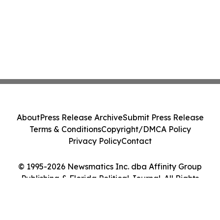
About
Press Release Archive
Submit Press Release
Terms & Conditions
Copyright/DMCA Policy
Privacy Policy
Contact
© 1995-2026 Newsmatics Inc. dba Affinity Group
Publishing & Florida Political Journal. All Rights
Reserved.
Cookie Settings / Your Privacy Choices