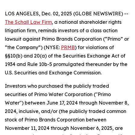
LOS ANGELES, Dec. 02, 2025 (GLOBE NEWSWIRE) --
The Schall Law Firm
, a national shareholder rights
litigation firm, reminds investors of a class action
lawsuit against Primo Brands Corporation (“Primo” or
“the Company”) (NYSE:
PRMB
) for violations of
§§10(b) and 20(a) of the Securities Exchange Act of
1934 and Rule 10b-5 promulgated thereunder by the
U.S. Securities and Exchange Commission.
Investors who purchased the publicly traded
securities of Primo Water Corporation ("Primo
Water") between June 17, 2024 through November 8,
2024, inclusive, and/or (the publicly traded common
stock of Primo Brands Corporation between
November 11, 2024 through November 6, 2025, are