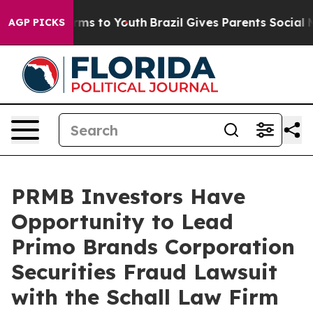
o Abate Harms to Youth
Brazil Gives Parents Social Med
AGP PICKS
PRMB Investors Have
Opportunity to Lead
Primo Brands Corporation
Securities Fraud Lawsuit
with the Schall Law Firm