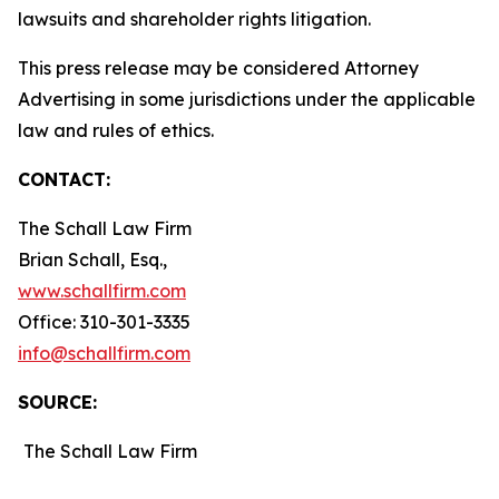
lawsuits and shareholder rights litigation.
This press release may be considered Attorney
Advertising in some jurisdictions under the applicable
law and rules of ethics.
CONTACT:
The Schall Law Firm
Brian Schall, Esq.,
www.schallfirm.com
Office: 310-301-3335
info@schallfirm.com
SOURCE:
The Schall Law Firm