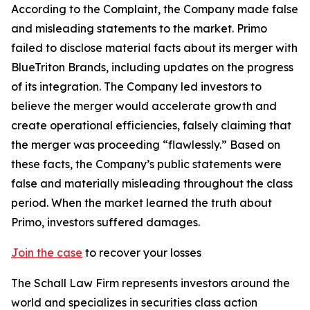
According to the Complaint, the Company made false
and misleading statements to the market. Primo
failed to disclose material facts about its merger with
BlueTriton Brands, including updates on the progress
of its integration. The Company led investors to
believe the merger would accelerate growth and
create operational efficiencies, falsely claiming that
the merger was proceeding “flawlessly.” Based on
these facts, the Company’s public statements were
false and materially misleading throughout the class
period. When the market learned the truth about
Primo, investors suffered damages.
Join the case
to recover your losses
The Schall Law Firm represents investors around the
world and specializes in securities class action