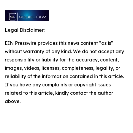
Legal Disclaimer:
EIN Presswire provides this news content "as is"
without warranty of any kind. We do not accept any
responsibility or liability for the accuracy, content,
images, videos, licenses, completeness, legality, or
reliability of the information contained in this article.
If you have any complaints or copyright issues
related to this article, kindly contact the author
above.