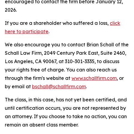
encouraged to contact the firm before January 12,
2026.
If you are a shareholder who suffered a loss,
click
here to participate
.
We also encourage you to contact Brian Schall of the
Schall Law Firm, 2049 Century Park East, Suite 2460,
Los Angeles, CA 90067, at 310-301-3335, to discuss
your rights free of charge. You can also reach us
through the firm's website at
www.schallfirm.com
, or
by email at
bschall@schallfirm.com
.
The class, in this case, has not yet been certified, and
until certification occurs, you are not represented by
an attorney. If you choose to take no action, you can
remain an absent class member.