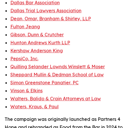
Dallas Bar Association
Dallas Trial Lawyers Association
Dean, Omar, Branham & Shirley, LLP
Fulton Jeang
Gibson, Dunn & Crutcher
Hunton Andrews Kurth LLP
Kershaw Anderson King
PepsiCo, Inc.
Quilling Selander Lownds Winslett & Moser
Sheppard Mullin & Dedman School of Law
Simon Greenstone Panatier, PC
Vinson & Elkins
Walters, Balido & Crain Attorneys at Law
Waters, Kraus, & Paul
The campaign was originally launched as Partners 4
Hope and rebranded as Food from the Bar in 2024 to