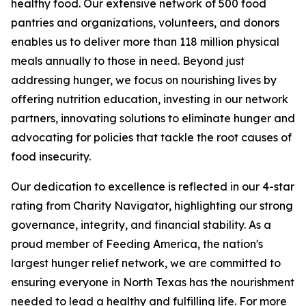
healthy food. Our extensive network of 500 food
pantries and organizations, volunteers, and donors
enables us to deliver more than 118 million physical
meals annually to those in need. Beyond just
addressing hunger, we focus on nourishing lives by
offering nutrition education, investing in our network
partners, innovating solutions to eliminate hunger and
advocating for policies that tackle the root causes of
food insecurity.
Our dedication to excellence is reflected in our 4-star
rating from Charity Navigator, highlighting our strong
governance, integrity, and financial stability. As a
proud member of Feeding America, the nation's
largest hunger relief network, we are committed to
ensuring everyone in North Texas has the nourishment
needed to lead a healthy and fulfilling life. For more