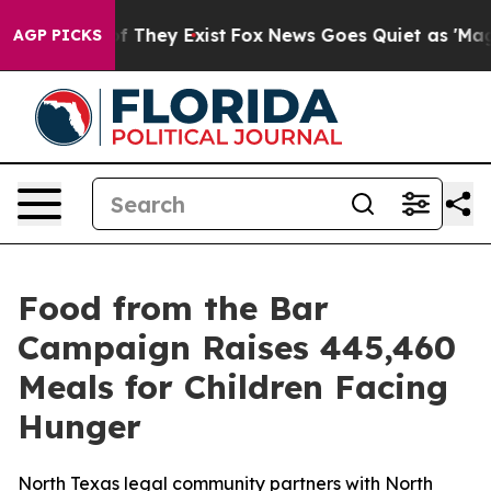
 no Proof They Exist
Fox News Goes Quiet as 'Maga Medi
AGP PICKS
Food from the Bar
Campaign Raises 445,460
Meals for Children Facing
Hunger
North Texas legal community partners with North