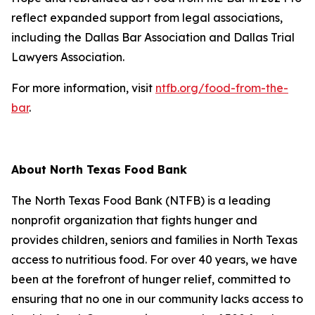
reflect expanded support from legal associations,
including the Dallas Bar Association and Dallas Trial
Lawyers Association.
For more information, visit
ntfb.org/food-from-the-
bar
.
About North Texas Food Bank
The North Texas Food Bank (NTFB) is a leading
nonprofit organization that fights hunger and
provides children, seniors and families in North Texas
access to nutritious food. For over 40 years, we have
been at the forefront of hunger relief, committed to
ensuring that no one in our community lacks access to