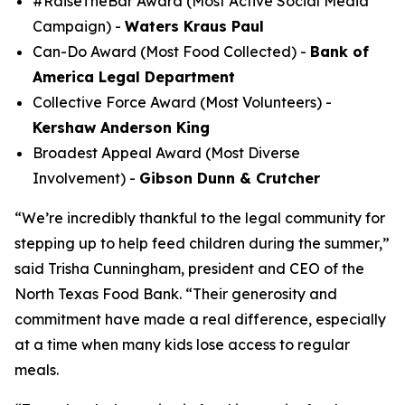
#RaiseTheBar Award (Most Active Social Media
Campaign) -
Waters Kraus Paul
Can-Do Award (Most Food Collected) -
Bank of
America Legal Department
Collective Force Award (Most Volunteers) -
Kershaw Anderson King
Broadest Appeal Award (Most Diverse
Involvement) -
Gibson Dunn & Crutcher
“We’re incredibly thankful to the legal community for
stepping up to help feed children during the summer,”
said Trisha Cunningham, president and CEO of the
North Texas Food Bank. “Their generosity and
commitment have made a real difference, especially
at a time when many kids lose access to regular
meals.