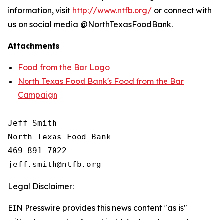
information, visit
http://www.ntfb.org/
or connect with
us on social media @NorthTexasFoodBank.
Attachments
Food from the Bar Logo
North Texas Food Bank's Food from the Bar
Campaign
Jeff Smith

North Texas Food Bank 

469-891-7022

Legal Disclaimer:
EIN Presswire provides this news content "as is"