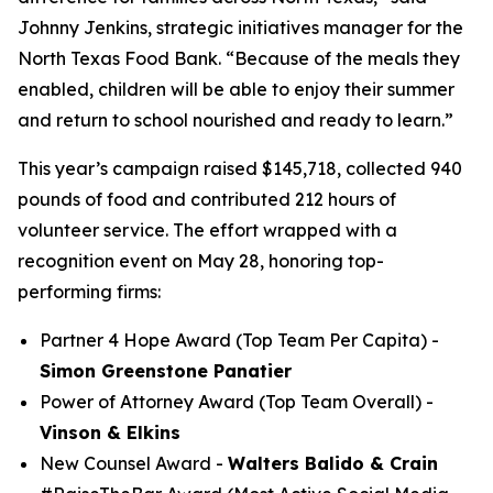
Johnny Jenkins, strategic initiatives manager for the
North Texas Food Bank. “Because of the meals they
enabled, children will be able to enjoy their summer
and return to school nourished and ready to learn.”
This year’s campaign raised $145,718, collected 940
pounds of food and contributed 212 hours of
volunteer service. The effort wrapped with a
recognition event on May 28, honoring top-
performing firms:
Partner 4 Hope Award (Top Team Per Capita) -
Simon Greenstone Panatier
Power of Attorney Award (Top Team Overall) -
Vinson & Elkins
New Counsel Award -
Walters Balido & Crain