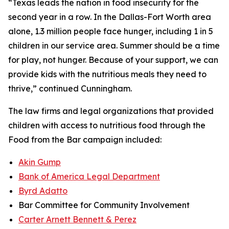
“Texas leads the nation in food insecurity for the
second year in a row. In the Dallas-Fort Worth area
alone, 1.3 million people face hunger, including 1 in 5
children in our service area. Summer should be a time
for play, not hunger. Because of your support, we can
provide kids with the nutritious meals they need to
thrive,” continued Cunningham.
The law firms and legal organizations that provided
children with access to nutritious food through the
Food from the Bar
campaign included:
Akin Gump
Bank of America Legal Department
Byrd Adatto
Bar Committee for Community Involvement
Carter Arnett Bennett & Perez