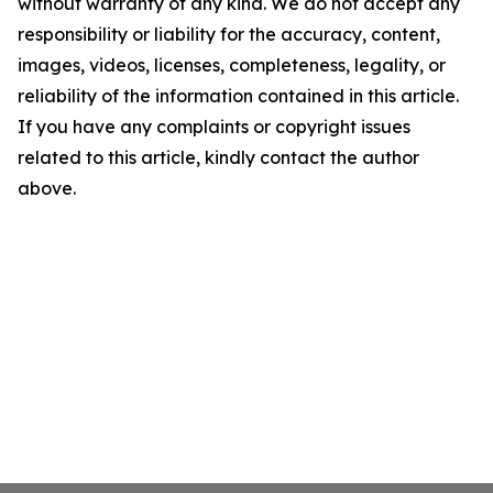
without warranty of any kind. We do not accept any
responsibility or liability for the accuracy, content,
images, videos, licenses, completeness, legality, or
reliability of the information contained in this article.
If you have any complaints or copyright issues
related to this article, kindly contact the author
above.