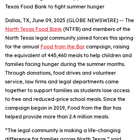
Texas Food Bank to fight summer hunger
Dallas, TX, June 09, 2025 (GLOBE NEWSWIRE) -- The
North Texas Food Bank
(NTFB) and members of the
North Texas legal community joined forces this spring
for the annual
Food from the Bar
campaign, raising
the equivalent of 445,460 meals to help children and
families facing hunger during the summer months.
Through donations, food drives and volunteer
service, law firms and legal departments came
together to support families as students lose access
to free and reduced-price school meals. Since the
campaign began in 2019, Food from the Bar has
helped provide more than 2.4 million meals.
“The legal community is making a life-changing
difference for families across North Texas,” said