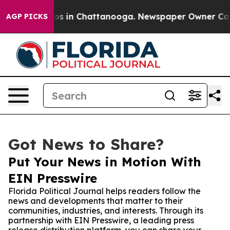
lapse
Chaos in Chattanooga. Newspaper Owner Calls th
AGP PICKS
Got News to Share?
Put Your News in Motion With
EIN Presswire
Florida Political Journal helps readers follow the
news and developments that matter to their
communities, industries, and interests. Through its
partnership with EIN Presswire, a leading press