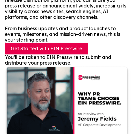
release distribution platform, you can share your
press release or announcement widely, increasing its
visibility across news sites, search engines, AI
platforms, and other discovery channels.
From business updates and product launches to
events, milestones, and mission-driven news, this is
your starting point.
Get Started with EIN Presswire
You’ll be taken to EIN Presswire to submit and
distribute your press release.