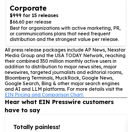
Corporate
$999 for 15 releases
$66.60 per release
Best for organizations with active marketing, PR,
or communications plans that need frequent
distribution and the strongest value per release.
All press release packages include AP News, Nexstar
Media Group and the USA TODAY Network, reaching
their combined 350 million monthly active users in
addition to distribution to major news sites, major
newswires, targeted journalists and editorial rooms,
Bloomberg Terminals, MuckRack, Google News,
Google Search, Bing & other major search engines
and AI and LLM platforms. For more details visit the
EIN Pricing and Comparison Chart.
Hear what EIN Presswire customers
have to say
Totally painless!