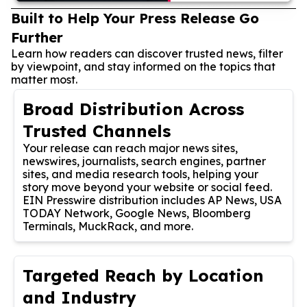
Built to Help Your Press Release Go
Further
Learn how readers can discover trusted news, filter
by viewpoint, and stay informed on the topics that
matter most.
Broad Distribution Across
Trusted Channels
Your release can reach major news sites,
newswires, journalists, search engines, partner
sites, and media research tools, helping your
story move beyond your website or social feed.
EIN Presswire distribution includes AP News, USA
TODAY Network, Google News, Bloomberg
Terminals, MuckRack, and more.
Targeted Reach by Location
and Industry