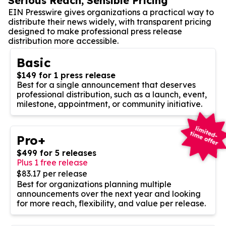
Serious Reach, Sensible Pricing
EIN Presswire gives organizations a practical way to
distribute their news widely, with transparent pricing
designed to make professional press release
distribution more accessible.
Basic
$149 for 1 press release
Best for a single announcement that deserves
professional distribution, such as a launch, event,
milestone, appointment, or community initiative.
Pro+
$499 for 5 releases
Plus 1 free release
$83.17 per release
Best for organizations planning multiple
announcements over the next year and looking
for more reach, flexibility, and value per release.