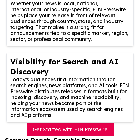
Whether your news is local, national,
international, or industry-specific, EIN Presswire
helps place your release in front of relevant
audiences through country, state, and industry
targeting. That makes it a strong fit for
announcements tied to a specific market, region,
sector, or professional community.
Visibility for Search and AI
Discovery
Today’s audiences find information through
search engines, news platforms, and AI tools. EIN
Presswire distributes releases in formats built for
indexing, discovery, and machine readability,
helping your news become part of the
information ecosystem used by search engines
and AI platforms.
Get Started with EIN Presswire