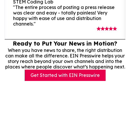
STEM Coding Lab
"The entire process of posting a press release
was clear and easy - totally painless! Very
happy with ease of use and distribution
channels."
Ready to Put Your News in Motion?
When you have news to share, the right distribution
can make all the difference. EIN Presswire helps your
story reach beyond your own channels and into the
places where people discover what’s happening next.
Get Started with EIN Presswire