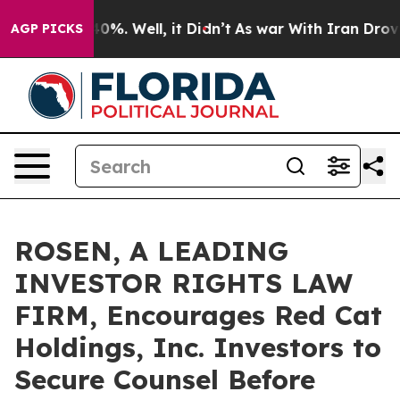
ound 40%. Well, it Didn’t
As war With Iran Drove oil
AGP PICKS
ROSEN, A LEADING
INVESTOR RIGHTS LAW
FIRM, Encourages Red Cat
Holdings, Inc. Investors to
Secure Counsel Before