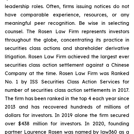
leadership roles. Often, firms issuing notices do not
have comparable experience, resources, or any
meaningful peer recognition. Be wise in selecting
counsel. The Rosen Law Firm represents investors
throughout the globe, concentrating its practice in
securities class actions and shareholder derivative
litigation. Rosen Law Firm achieved the largest ever
securities class action settlement against a Chinese
Company at the time. Rosen Law Firm was Ranked
No. 1 by ISS Securities Class Action Services for
number of securities class action settlements in 2017.
The firm has been ranked in the top 4 each year since
2013 and has recovered hundreds of millions of
dollars for investors. In 2019 alone the firm secured
over $438 million for investors. In 2020, founding
partner Laurence Rosen was named by law360 as a