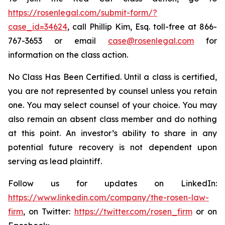
https://rosenlegal.com/submit-form/?
case_id=34624
, call Phillip Kim, Esq. toll-free at 866-
767-3653 or email
case@rosenlegal.com
for
information on the class action.
No Class Has Been Certified. Until a class is certified,
you are not represented by counsel unless you retain
one. You may select counsel of your choice. You may
also remain an absent class member and do nothing
at this point. An investor’s ability to share in any
potential future recovery is not dependent upon
serving as lead plaintiff.
Follow us for updates on LinkedIn:
https://www.linkedin.com/company/the-rosen-law-
firm
, on Twitter:
https://twitter.com/rosen_firm
or on