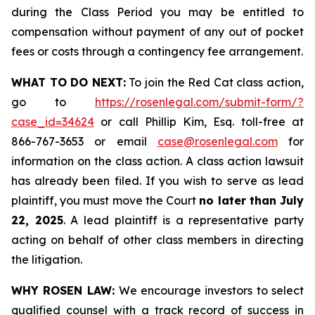
during the Class Period you may be entitled to
compensation without payment of any out of pocket
fees or costs through a contingency fee arrangement.
WHAT TO DO NEXT:
To join the Red Cat class action,
go to
https://rosenlegal.com/submit-form/?
case_id=34624
or call Phillip Kim, Esq. toll-free at
866-767-3653 or email
case@rosenlegal.com
for
information on the class action. A class action lawsuit
has already been filed. If you wish to serve as lead
plaintiff, you must move the Court
no later than July
22, 2025
. A lead plaintiff is a representative party
acting on behalf of other class members in directing
the litigation.
WHY ROSEN LAW:
We encourage investors to select
qualified counsel with a track record of success in