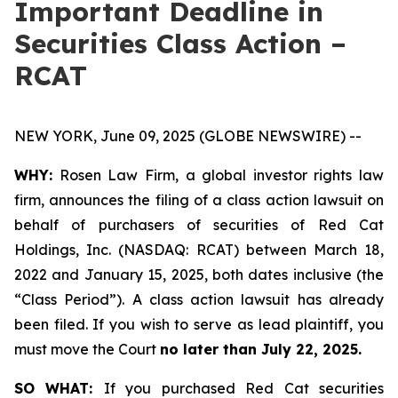
Important Deadline in
Securities Class Action –
RCAT
NEW YORK, June 09, 2025 (GLOBE NEWSWIRE) --
WHY:
Rosen Law Firm, a global investor rights law
firm, announces the filing of a class action lawsuit on
behalf of purchasers of securities of Red Cat
Holdings, Inc. (NASDAQ: RCAT) between March 18,
2022 and January 15, 2025, both dates inclusive (the
“Class Period”). A class action lawsuit has already
been filed. If you wish to serve as lead plaintiff, you
must move the Court
no later than July 22, 2025.
SO WHAT:
If you purchased Red Cat securities