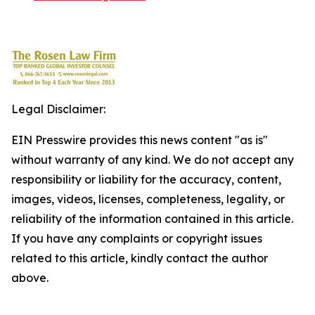
Legal Disclaimer:
EIN Presswire provides this news content "as is"
without warranty of any kind. We do not accept any
responsibility or liability for the accuracy, content,
images, videos, licenses, completeness, legality, or
reliability of the information contained in this article.
If you have any complaints or copyright issues
related to this article, kindly contact the author
above.