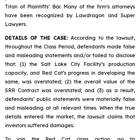
Titan of Plaintiffs’ Bar. Many of the firm’s attorneys
have been recognized by Lawdragon and Super
Lawyers.
DETAILS OF THE CASE:
According to the lawsuit,
throughout the Class Period, defendants made false
and misleading statements and/or failed to disclose
that: (1) the Salt Lake City Facility’s production
capacity, and Red Cat’s progress in developing the
same, was overstated; (2) the overall value of the
SRR Contract was overstated; and (3) as a result,
defendants’ public statements were materially false
and misleading at all relevant times. When the true
details entered the market, the lawsuit claims that
investors suffered damages.
To join the Red Cat class action, go to