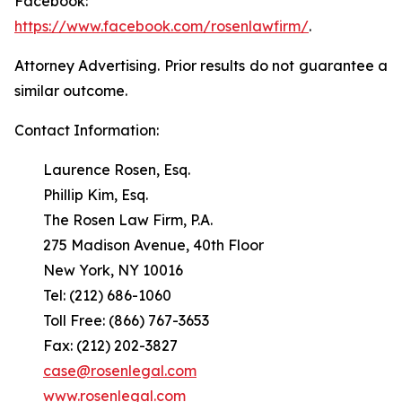
Facebook:
https://www.facebook.com/rosenlawfirm/
.
Attorney Advertising. Prior results do not guarantee a
similar outcome.
Contact Information:
Laurence Rosen, Esq.
Phillip Kim, Esq.
The Rosen Law Firm, P.A.
275 Madison Avenue, 40th Floor
New York, NY 10016
Tel: (212) 686-1060
Toll Free: (866) 767-3653
Fax: (212) 202-3827
case@rosenlegal.com
www.rosenlegal.com