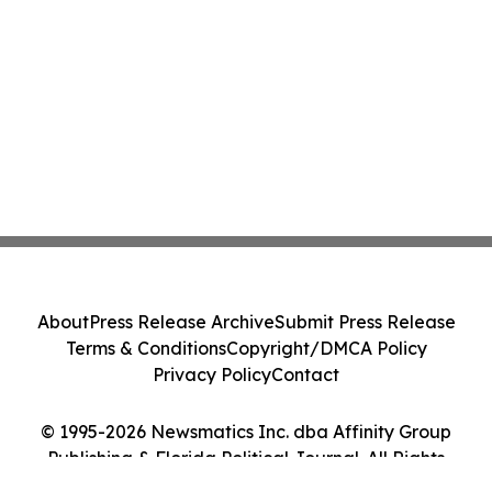
About
Press Release Archive
Submit Press Release
Terms & Conditions
Copyright/DMCA Policy
Privacy Policy
Contact
© 1995-2026 Newsmatics Inc. dba Affinity Group
Publishing & Florida Political Journal. All Rights
Reserved.