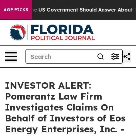
uestions the US Government Should Answer About Its 
AGP PICKS
INVESTOR ALERT:
Pomerantz Law Firm
Investigates Claims On
Behalf of Investors of Eos
Energy Enterprises, Inc. -