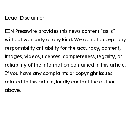
Legal Disclaimer:
EIN Presswire provides this news content "as is"
without warranty of any kind. We do not accept any
responsibility or liability for the accuracy, content,
images, videos, licenses, completeness, legality, or
reliability of the information contained in this article.
If you have any complaints or copyright issues
related to this article, kindly contact the author
above.