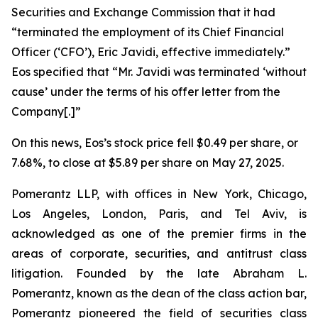
Securities and Exchange Commission that it had
“terminated the employment of its Chief Financial
Officer (‘CFO’), Eric Javidi, effective immediately.”
Eos specified that “Mr. Javidi was terminated ‘without
cause’ under the terms of his offer letter from the
Company[.]”
On this news, Eos’s stock price fell $0.49 per share, or
7.68%, to close at $5.89 per share on May 27, 2025.
Pomerantz LLP, with offices in New York, Chicago,
Los Angeles, London, Paris, and Tel Aviv, is
acknowledged as one of the premier firms in the
areas of corporate, securities, and antitrust class
litigation. Founded by the late Abraham L.
Pomerantz, known as the dean of the class action bar,
Pomerantz pioneered the field of securities class