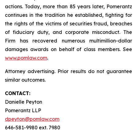
actions. Today, more than 85 years later, Pomerantz
continues in the tradition he established, fighting for
the rights of the victims of securities fraud, breaches
of fiduciary duty, and corporate misconduct. The
Firm has recovered numerous multimillion-dollar
damages awards on behalf of class members. See
www.pomlaw.com
.
Attorney advertising. Prior results do not guarantee
similar outcomes.
CONTACT:
Danielle Peyton
Pomerantz LLP
dpeyton@pomlaw.com
646-581-9980 ext. 7980