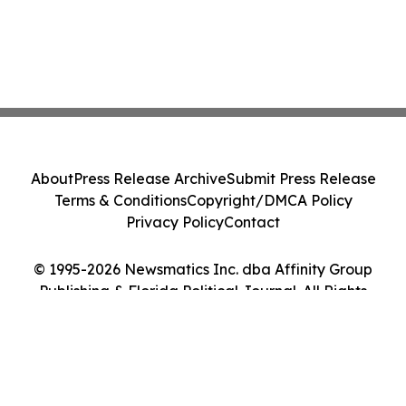
About
Press Release Archive
Submit Press Release
Terms & Conditions
Copyright/DMCA Policy
Privacy Policy
Contact
© 1995-2026 Newsmatics Inc. dba Affinity Group
Publishing & Florida Political Journal. All Rights
Reserved.
Cookie Settings / Your Privacy Choices