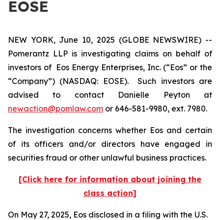
EOSE
NEW YORK, June 10, 2025 (GLOBE NEWSWIRE) --
Pomerantz LLP is investigating claims on behalf of
investors of Eos Energy Enterprises, Inc. (“Eos” or the
“Company”) (NASDAQ: EOSE). Such investors are
advised to contact Danielle Peyton at
newaction@pomlaw.com
or 646-581-9980, ext. 7980.
The investigation concerns whether Eos and certain
of its officers and/or directors have engaged in
securities fraud or other unlawful business practices.
[Click here for information about joining the
class action]
On May 27, 2025, Eos disclosed in a filing with the U.S.