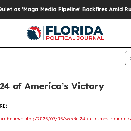
'Maga Media Pipeline' Backfires Amid Rumors Tr
24 of America’s Victory
RE) --
kcarebelieve.blog/2025/07/05/week-24-in-trumps-america