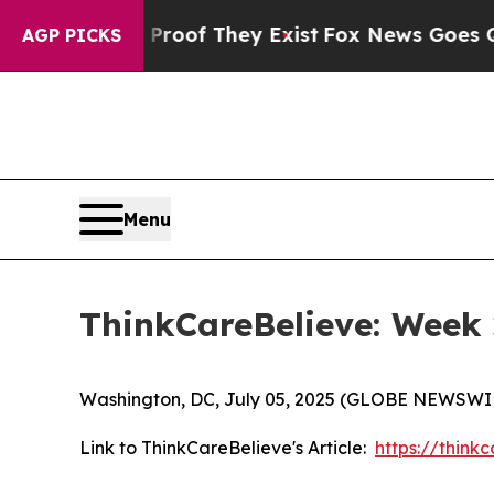
fers no Proof They Exist
Fox News Goes Quiet as 
AGP PICKS
Menu
ThinkCareBelieve: Week 
Washington, DC, July 05, 2025 (GLOBE NEWSWI
Link to ThinkCareBelieve's Article:
https://thin