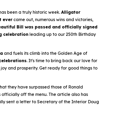
as been a truly historic week.
Alligator
t ever
came out, numerous wins and victories,
autiful Bill was passed and officially signed
g celebration
leading up to our 250th Birthday
ca
and fuels its climb into the Golden Age of
 celebrations
. It's time to bring back our love for
joy and prosperity. Get ready for good things to
 that they have surpassed those of Ronald
fficially off the menu. The article also has
ly sent a letter to Secretary of the Interior Doug