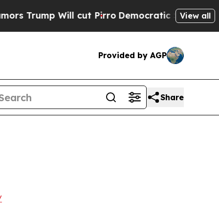
ump Will cut Pirro
Democratic Socialists of Ame
View all
Provided by AGP
Share
/