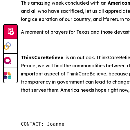
This amazing week concluded with an
America
and all who have sacrificed, let us all apprecia
long celebration of our country, and it’s return t
A moment of prayers for Texas and those devastat
ThinkCareBelieve
is an outlook. ThinkCareBelie
Peace, we will find the commonalities between d
important aspect of ThinkCareBelieve, because p
transparency in government can lead to changes
that serves them. America needs hope right now,
CONTACT: Joanne
