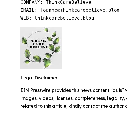
COMPANY: ThinkCareBelieve

EMAIL: joanne@thinkcarebelieve.blog

WEB: thinkcarebelieve.blog
Legal Disclaimer:
EIN Presswire provides this news content "as is" 
images, videos, licenses, completeness, legality, o
related to this article, kindly contact the author