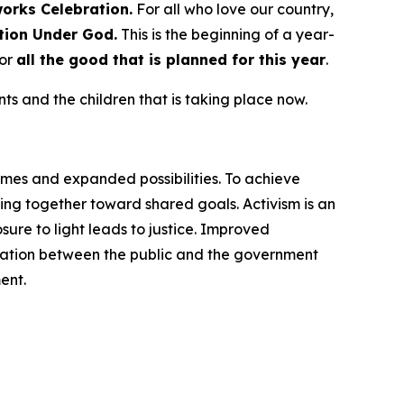
works
Celebration.
For all who love our country,
tion Under God.
This is the beginning of a year-
for
all the good that is planned for this year
.
s and the children that is taking place now.
omes and expanded possibilities. To achieve
ng together toward shared goals. Activism is an
ure to light leads to justice. Improved
cation between the public and the government
ent.