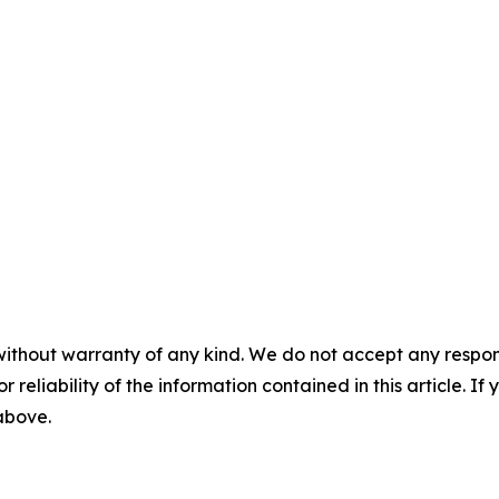
without warranty of any kind. We do not accept any responsib
r reliability of the information contained in this article. I
 above.