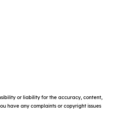
ility or liability for the accuracy, content,
f you have any complaints or copyright issues