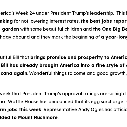
rica's Week 24 under President Trump's leadership. This h
anking
for not lowering interest rates,
the best jobs repor
g garden
with some beautiful children and
the One Big Be
irthday abound and they mark the beginning of
a year-lon
tiful Bill that
brings promise and prosperity to Ameri
 Bill has already brought America into a fine style of
ricana again
. Wonderful things to come and good growth, 
 week that President Trump’s approval ratings are so high
at Waffle House has announced that its egg surcharge is o
rm jobs this week
. Representative Andy Ogles has official
dded to Mount Rushmore
.