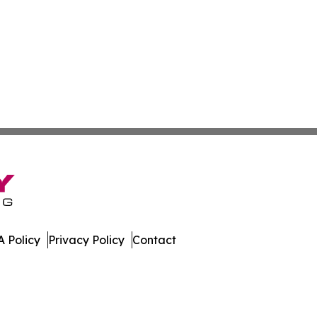
 Policy
Privacy Policy
Contact
nal. All Rights Reserved.