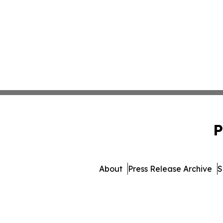
P
About
Press Release Archive
S
© 1995-2026 Newsmatics I