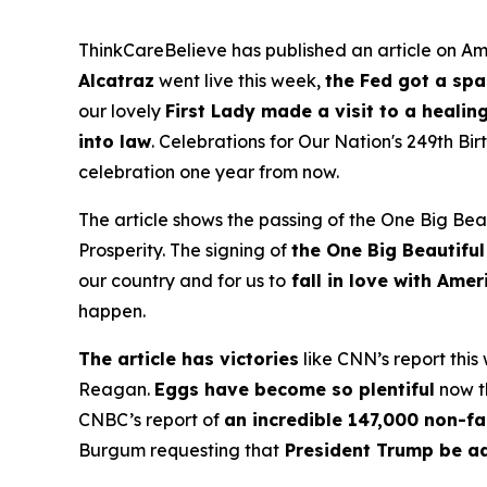
ThinkCareBelieve has published an article on Ame
Alcatraz
went live this week,
the Fed got a sp
our lovely
First Lady made a visit to a healin
into law
. Celebrations for Our Nation's 249th B
celebration one year from now.
The article shows the passing of the One Big Beau
Prosperity. The signing of
the One Big Beautiful
our country and for us to
fall in love with Ame
happen.
The article has victories
like CNN’s report this
Reagan.
Eggs have become so plentiful
now th
CNBC’s report of
an incredible 147,000 non-fa
Burgum requesting that
President Trump be a