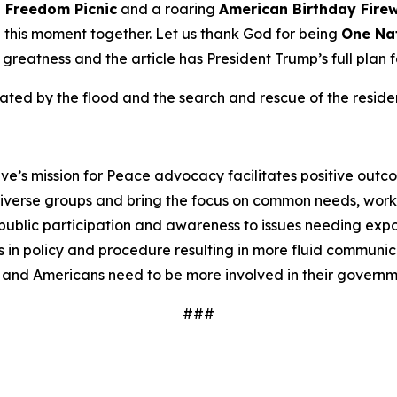
n
Freedom
Picnic
and a roaring
American Birthday
Fire
te this moment together. Let us thank God for being
One Na
o greatness and the article has President Trump’s full plan 
ed by the flood and the search and rescue of the resident
ve’s mission for Peace advocacy facilitates positive outc
iverse groups and bring the focus on common needs, worki
ublic participation and awareness to issues needing expos
 in policy and procedure resulting in more fluid communi
 and Americans need to be more involved in their governm
###