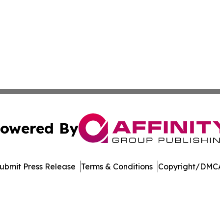
owered By
ubmit Press Release
Terms & Conditions
Copyright/DMCA
nc. dba Affinity Group Publishing & Florida Political Jour
Cookie Settings / Your Privacy Choices