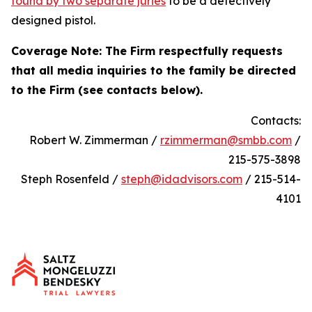
found by two separate juries
to be a defectively
designed pistol.
Coverage Note: The Firm respectfully requests
that all media inquiries to the family be directed
to the Firm (see contacts below).
Contacts:
Robert W. Zimmerman /
rzimmerman@smbb.com
/
215-575-3898
Steph Rosenfeld /
steph@idadvisors.com
/ 215-514-
4101