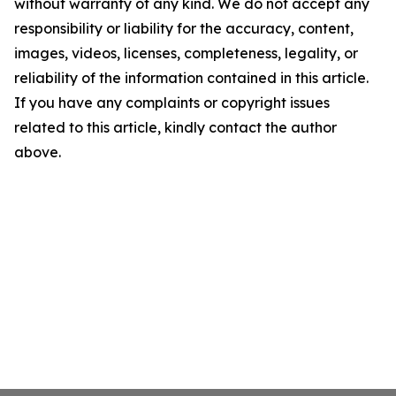
without warranty of any kind. We do not accept any
responsibility or liability for the accuracy, content,
images, videos, licenses, completeness, legality, or
reliability of the information contained in this article.
If you have any complaints or copyright issues
related to this article, kindly contact the author
above.