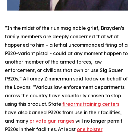
“In the midst of their unimaginable grief, Brayden’s
family members are deeply concerned that what
happened to him – a lethal uncommanded firing of a
P320-variant pistol - could at any moment happen to
another member of the armed forces, law
enforcement, or civilians that own or use Sig Sauer
P320s,” Attorney Zimmerman said today on behalf of
the Lovans. “Various law enforcement departments
across the country have voluntarily chosen to stop
using this product. State
firearms training centers
have also banned P320s from use in their facilities,
and many
private gun ranges
will no longer permit
P320s in their facilities. At least
one holster