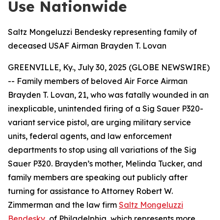
Use Nationwide
Saltz Mongeluzzi Bendesky representing family of
deceased USAF Airman Brayden T. Lovan
GREENVILLE, Ky., July 30, 2025 (GLOBE NEWSWIRE)
-- Family members of beloved Air Force Airman
Brayden T. Lovan, 21, who was fatally wounded in an
inexplicable, unintended firing of a Sig Sauer P320-
variant service pistol, are urging military service
units, federal agents, and law enforcement
departments to stop using all variations of the Sig
Sauer P320. Brayden’s mother, Melinda Tucker, and
family members are speaking out publicly after
turning for assistance to Attorney Robert W.
Zimmerman and the law firm
Saltz Mongeluzzi
Bendesky
, of Philadelphia, which represents more