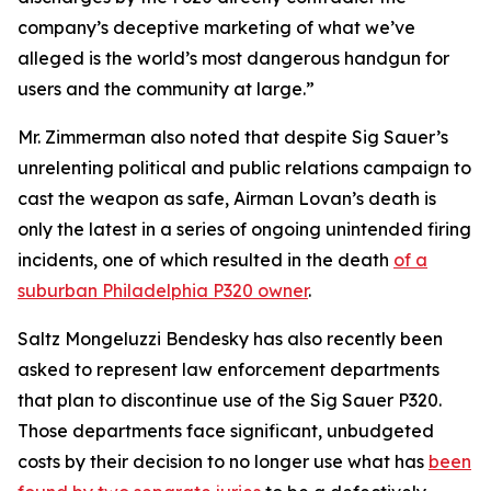
company’s deceptive marketing of what we’ve
alleged is the world’s most dangerous handgun for
users and the community at large.”
Mr. Zimmerman also noted that despite Sig Sauer’s
unrelenting political and public relations campaign to
cast the weapon as safe, Airman Lovan’s death is
only the latest in a series of ongoing unintended firing
incidents, one of which resulted in the death
of a
suburban Philadelphia P320 owner
.
Saltz Mongeluzzi Bendesky has also recently been
asked to represent law enforcement departments
that plan to discontinue use of the Sig Sauer P320.
Those departments face significant, unbudgeted
costs by their decision to no longer use what has
been