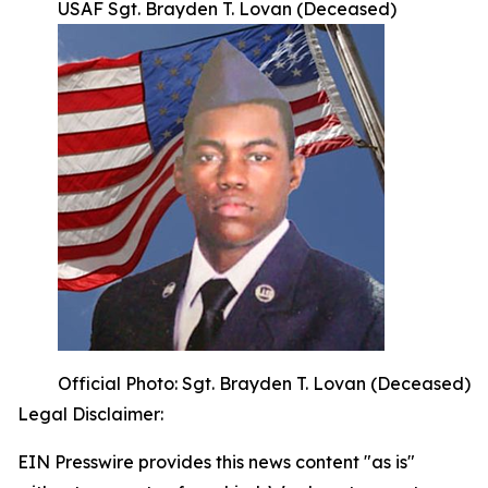
USAF Sgt. Brayden T. Lovan (Deceased)
Official Photo: Sgt. Brayden T. Lovan (Deceased)
Legal Disclaimer:
EIN Presswire provides this news content "as is"