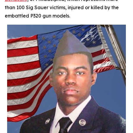
than 100 Sig Sauer victims, injured or killed by the
embattled P320 gun models.