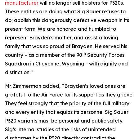
manufacturer
will no longer sell holsters for P320s.
These entities are doing what Sig Sauer refuses to
do; abolish this dangerously defective weapon in its
present form. We are honored and humbled to
represent Brayden’s mother, and assist a loving
family that was so proud of Brayden. He served his
th
country – as a member of the 90
Security Forces
Squadron in Cheyenne, Wyoming - with dignity and
distinction.”
Mr. Zimmerman added, “Brayden’s loved ones are
grateful to the Air Force for its support as they grieve.
They feel strongly that the priority of the full military
and every entity that equips its personnel Sig Sauer
P320 variants must be personal and public safety.
Sig’s internal studies of the risks of unintended
discharges by the P320 directly contradict the