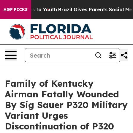
e Harms to Youth
Brazil Gives Parents Social Media Con
AGP PICKS
Family of Kentucky
Airman Fatally Wounded
By Sig Sauer P320 Military
Variant Urges
Discontinuation of P320