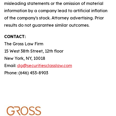
misleading statements or the omission of material
information by a company lead to artificial inflation
of the company's stock. Attorney advertising. Prior
results do not guarantee similar outcomes.
CONTACT:
The Gross Law Firm
15 West 38th Street, 12th floor
New York, NY, 10018
Email:
dg@securitiesclasslaw.com
Phone: (646) 453-8903