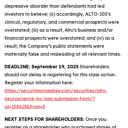
depressive disorder than defendants had led
investors to believe; (ii) accordingly, ALTO-100’s
clinical, regulatory, and commercial prospects were
overstated; (iii) as a result, Alto’s business and/or
financial prospects were overstated; and (iv) as a
result, the Company’s public statements were
materially false and misleading at all relevant times.
DEADLINE: September 19, 2025
Shareholders
should not delay in registering for this class action.
Register your information here:
https://securitiesclasslaw.com/securities/alto-
neuroscience-inc-loss-submission-form/?
id=158613&from=3
NEXT STEPS FOR SHAREHOLDERS:
Once you
register as a shareholder who purchased shares of