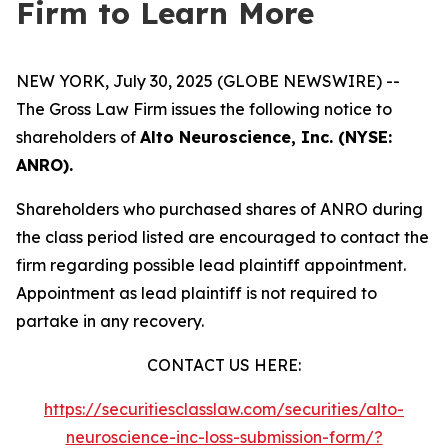
Firm to Learn More
NEW YORK, July 30, 2025 (GLOBE NEWSWIRE) --
The Gross Law Firm issues the following notice to
shareholders of
Alto Neuroscience, Inc. (NYSE:
ANRO).
Shareholders who purchased shares of ANRO during
the class period listed are encouraged to contact the
firm regarding possible lead plaintiff appointment.
Appointment as lead plaintiff is not required to
partake in any recovery.
CONTACT US HERE:
https://securitiesclasslaw.com/securities/alto-
neuroscience-inc-loss-submission-form/?