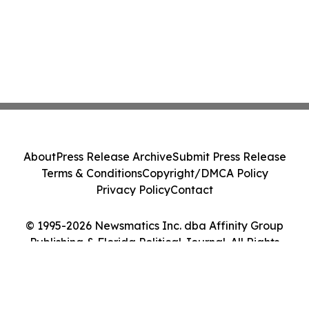
About
Press Release Archive
Submit Press Release
Terms & Conditions
Copyright/DMCA Policy
Privacy Policy
Contact
© 1995-2026 Newsmatics Inc. dba Affinity Group
Publishing & Florida Political Journal. All Rights
Reserved.
Cookie Settings / Your Privacy Choices