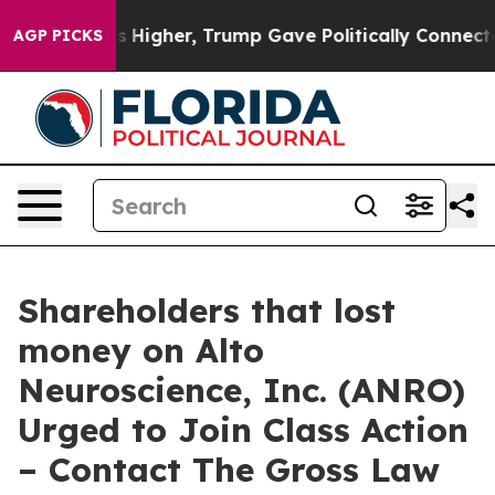
 oil Prices Higher, Trump Gave Politically Connected 
AGP PICKS
Shareholders that lost
money on Alto
Neuroscience, Inc. (ANRO)
Urged to Join Class Action
– Contact The Gross Law