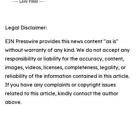
Legal Disclaimer:
EIN Presswire provides this news content "as is"
without warranty of any kind. We do not accept any
responsibility or liability for the accuracy, content,
images, videos, licenses, completeness, legality, or
reliability of the information contained in this article.
If you have any complaints or copyright issues
related to this article, kindly contact the author
above.