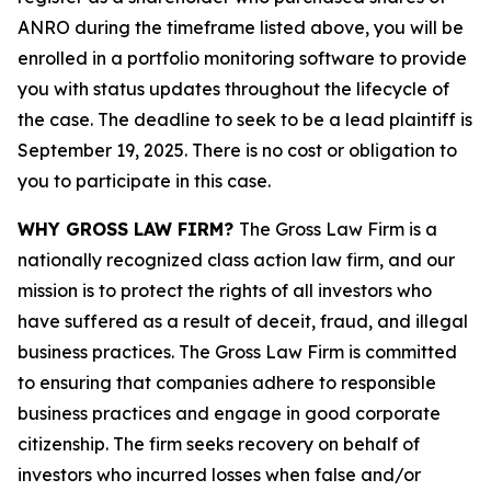
ANRO during the timeframe listed above, you will be
enrolled in a portfolio monitoring software to provide
you with status updates throughout the lifecycle of
the case. The deadline to seek to be a lead plaintiff is
September 19, 2025. There is no cost or obligation to
you to participate in this case.
WHY GROSS LAW FIRM?
The Gross Law Firm is a
nationally recognized class action law firm, and our
mission is to protect the rights of all investors who
have suffered as a result of deceit, fraud, and illegal
business practices. The Gross Law Firm is committed
to ensuring that companies adhere to responsible
business practices and engage in good corporate
citizenship. The firm seeks recovery on behalf of
investors who incurred losses when false and/or