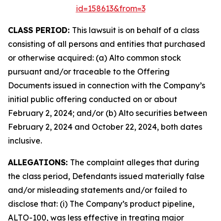
id=158613&from=3
CLASS PERIOD:
This lawsuit is on behalf of a class
consisting of all persons and entities that purchased
or otherwise acquired: (a) Alto common stock
pursuant and/or traceable to the Offering
Documents issued in connection with the Company’s
initial public offering conducted on or about
February 2, 2024; and/or (b) Alto securities between
February 2, 2024 and October 22, 2024, both dates
inclusive.
ALLEGATIONS:
The complaint alleges that during
the class period, Defendants issued materially false
and/or misleading statements and/or failed to
disclose that: (i) The Company’s product pipeline,
ALTO-100, was less effective in treating major