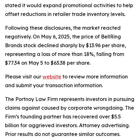
stated it would expand promotional activities to help
offset reductions in retailer trade inventory levels.
Following these disclosures, the market reacted
negatively. On May 6, 2025, the price of BellRing
Brands stock declined sharply by $13.96 per share,
representing a loss of more than 18%, falling from
$77.34 on May 5 to $63.38 per share.
Please visit our
website
to review more information
and submit your transaction information.
The Portnoy Law Firm represents investors in pursuing
claims against caused by corporate wrongdoing. The
Firm’s founding partner has recovered over $5.5
billion for aggrieved investors. Attorney advertising.
Prior results do not guarantee similar outcomes.