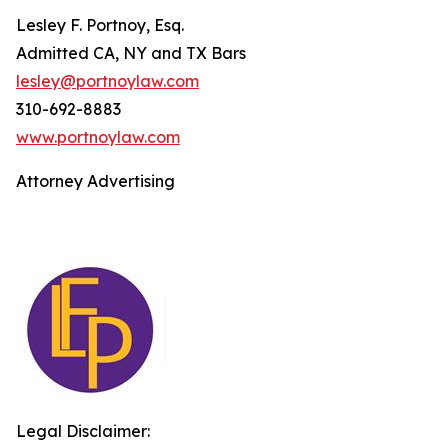
Lesley F. Portnoy, Esq.
Admitted CA, NY and TX Bars
lesley@portnoylaw.com
310-692-8883
www.portnoylaw.com
Attorney Advertising
Legal Disclaimer: