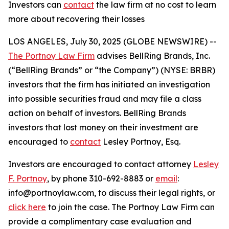
Investors can
contact
the law firm at no cost to learn
more about recovering their losses
LOS ANGELES, July 30, 2025 (GLOBE NEWSWIRE) --
The Portnoy Law Firm
advises BellRing Brands, Inc.
(“BellRing Brands” or “the Company”) (NYSE: BRBR)
investors that the firm has initiated an investigation
into possible securities fraud and may file a class
action on behalf of investors. BellRing Brands
investors that lost money on their investment are
encouraged to
contact
Lesley Portnoy, Esq.
Investors are encouraged to contact attorney
Lesley
F. Portnoy
, by phone 310-692-8883 or
email
:
info@portnoylaw.com, to discuss their legal rights, or
click here
to join the case. The Portnoy Law Firm can
provide a complimentary case evaluation and