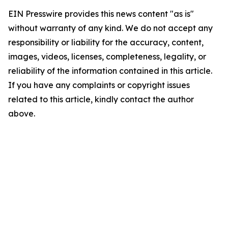
EIN Presswire provides this news content "as is"
without warranty of any kind. We do not accept any
responsibility or liability for the accuracy, content,
images, videos, licenses, completeness, legality, or
reliability of the information contained in this article.
If you have any complaints or copyright issues
related to this article, kindly contact the author
above.