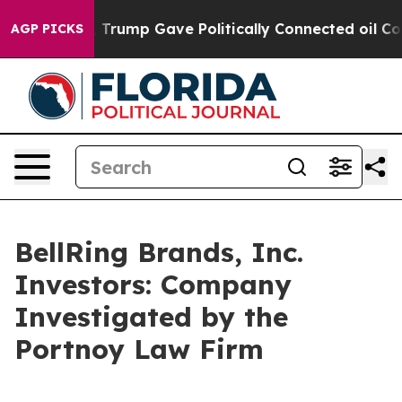
ces Higher, Trump Gave Politically Connected oil Com
AGP PICKS
BellRing Brands, Inc.
Investors: Company
Investigated by the
Portnoy Law Firm