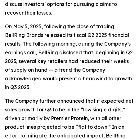
discuss investors’ options for pursuing claims to
recover their losses.
On May 5, 2025, following the close of trading,
BellRing Brands released its fiscal Q2 2025 financial
results. The following morning, during the Company’s
earnings call, BellRing disclosed that, beginning in Q2
2023, several key retailers had reduced their weeks
of supply on hand — a trend the Company
acknowledged would present a headwind to growth
in Q3 2025.
The Company further announced that it expected net
sales growth for Q3 to be in the “low single digits,”
driven primarily by Premier Protein, with all other
product lines projected to be “flat to down.” In an
effort to mitigate the anticipated impact, BellRing