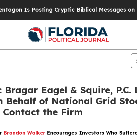
n Is Posting Cryptic Biblical Messages on Socia
ragar Eagel & Squire, P.C. 
n Behalf of National Grid St
 Contact the Firm
er
Brandon Walker
Encourages Investors Who Suffere