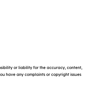
ility or liability for the accuracy, content,
f you have any complaints or copyright issues