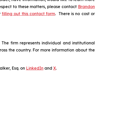
respect to these matters, please contact
Brandon
y
filling out this contact form
. There is no cost or
The firm represents individual and institutional
cross the country. For more information about the
lker, Esq. on
LinkedIn
and
X
.