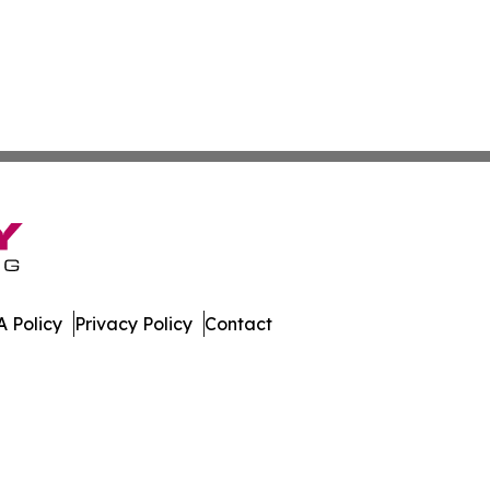
 Policy
Privacy Policy
Contact
nal. All Rights Reserved.