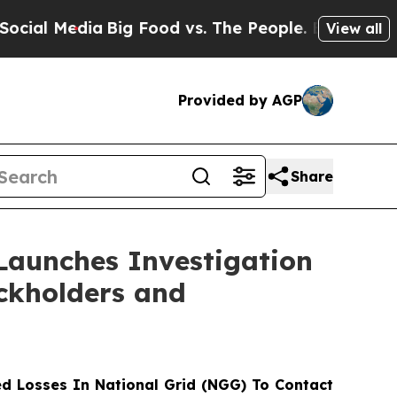
l Media
Big Food vs. The People. Big Food’s 239 L
View all
Provided by AGP
Share
Launches Investigation
ockholders and
d Losses In National Grid (NGG) To Contact