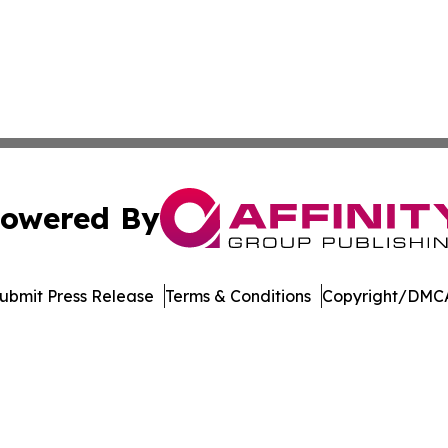
owered By
ubmit Press Release
Terms & Conditions
Copyright/DMCA
nc. dba Affinity Group Publishing & Florida Political Jour
Cookie Settings / Your Privacy Choices