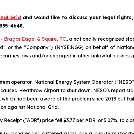
nal Grid
and would like to discuss your legal rights
 355-4648.
--
Bragar Eagel & Squire, P.C
., a nationally recognized sto
rid” or the “Company”) (NYSE:NGG) on behalf of National
ecurities laws and/or engaged in other unlawful business 
stem operator, National Energy System Operator ("NESO"),
hat caused Heathrow Airport to shut down. NESO's report st
, which had been aware of the problem since 2018 but faile
ion against National Grid.
 Receipt ("ADR") price fell $3.77 per ADR, or 5.07%, to clo
 Grid shares and suffered a loss, are a long-term stockho