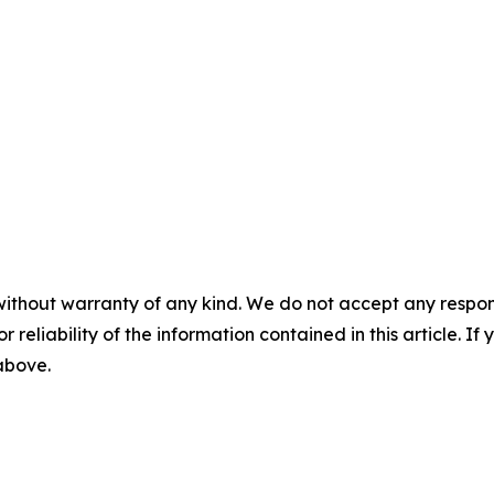
without warranty of any kind. We do not accept any responsib
r reliability of the information contained in this article. I
 above.