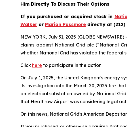
Him Directly To Discuss Their Options
If you purchased or acquired stock in
Natio
Walker
or
Marion Passmore
directly at (212)
NEW YORK, July 31, 2025 (GLOBE NEWSWIRE) 
claims against National Grid plc (“National G
whether National Grid has violated the federal s
Click
here
to participate in the action.
On July 1, 2025, the United Kingdom's energy sy
its investigation into the March 20, 2025 fire t
an electrical substation owned by National Grid
that Heathrow Airport was considering legal act
On this news, National Grid's American Depositary
If you purchased or otherwise acquired National