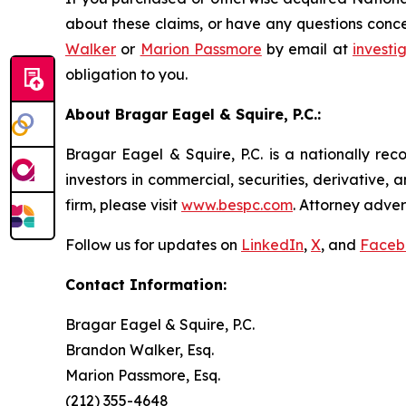
about these claims, or have any questions conce
Walker
or
Marion Passmore
by email at
invest
obligation to you.
About Bragar Eagel & Squire, P.C.:
Bragar Eagel & Squire, P.C. is a nationally rec
investors in commercial, securities, derivative,
firm, please visit
www.bespc.com
. Attorney adver
Follow us for updates on
LinkedIn
,
X
, and
Faceb
Contact Information:
Bragar Eagel & Squire, P.C.
Brandon Walker, Esq.
Marion Passmore, Esq.
(212) 355-4648