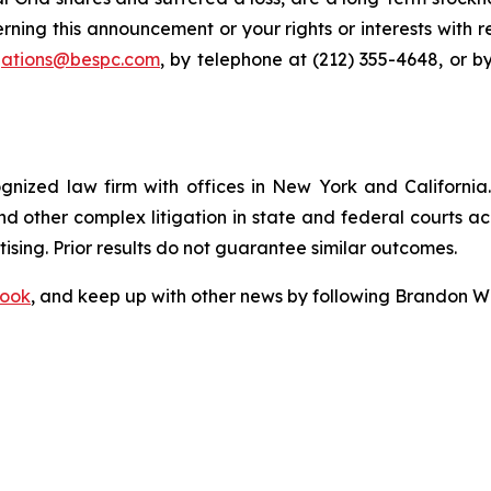
rning this announcement or your rights or interests with 
igations@bespc.com
, by telephone at (212) 355-4648, or b
ognized law firm with offices in New York and California. 
 and other complex litigation in state and federal courts a
tising. Prior results do not guarantee similar outcomes.
ook
, and keep up with other news by following Brandon Wa