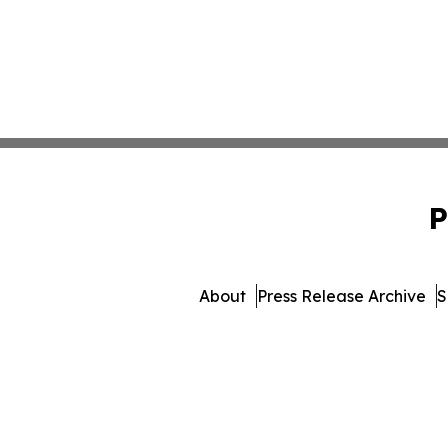
P
About
Press Release Archive
S
© 1995-2026 Newsmatics I