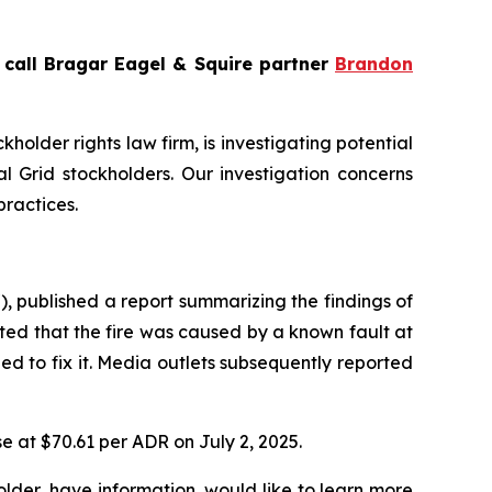
, call Bragar Eagel & Squire partner
Brandon
ckholder rights law firm, is investigating potential
 Grid stockholders. Our investigation concerns
practices.
 published a report summarizing the findings of
ated that the fire was caused by a known fault at
d to fix it. Media outlets subsequently reported
se at $70.61 per ADR on July 2, 2025.
lder, have information, would like to learn more