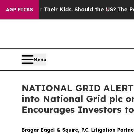
trols for Their Kids. Should the US?
The Pentago
AGP PICKS
Menu
NATIONAL GRID ALERT: B
into National Grid plc o
Encourages Investors to
Bragar Eagel & Squire, P.C.
Litigation Partn