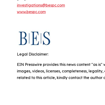
investigations@bespc.com
www.bespc.com
Legal Disclaimer:
EIN Presswire provides this news content "as is" 
images, videos, licenses, completeness, legality, o
related to this article, kindly contact the author