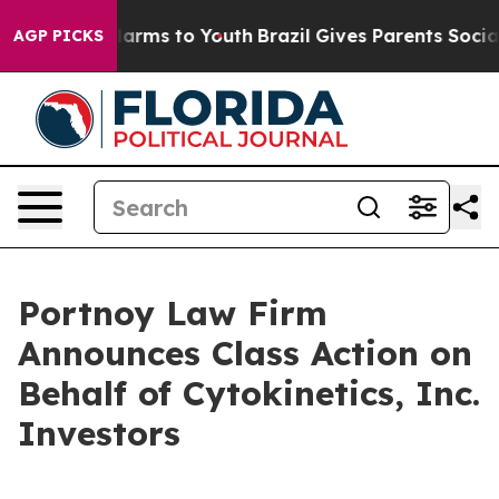
d to Abate Harms to Youth
Brazil Gives Parents Social 
AGP PICKS
Portnoy Law Firm
Announces Class Action on
Behalf of Cytokinetics, Inc.
Investors