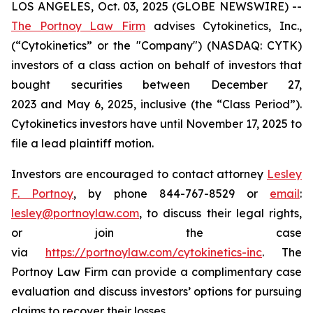
LOS ANGELES, Oct. 03, 2025 (GLOBE NEWSWIRE) --
The Portnoy Law Firm
advises Cytokinetics, Inc.,
(“Cytokinetics” or the "Company") (NASDAQ: CYTK)
investors of a class action on behalf of investors that
bought securities between December 27,
2023 and May 6, 2025, inclusive (the “Class Period”).
Cytokinetics investors have until November 17, 2025 to
file a lead plaintiff motion.
Investors are encouraged to contact attorney
Lesley
F. Portnoy
, by phone 844-767-8529 or
email
:
lesley@portnoylaw.com
, to discuss their legal rights,
or join the case
via
https://portnoylaw.com/cytokinetics-inc
. The
Portnoy Law Firm can provide a complimentary case
evaluation and discuss investors’ options for pursuing
claims to recover their losses.