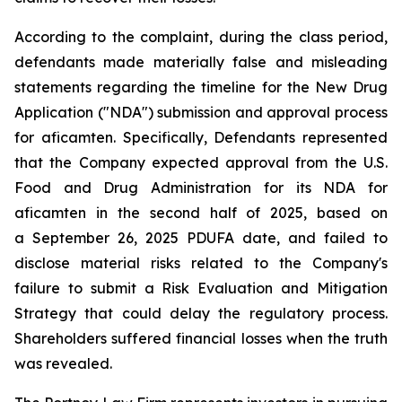
According to the complaint, during the class period,
defendants made materially false and misleading
statements regarding the timeline for the New Drug
Application ("NDA") submission and approval process
for aficamten. Specifically, Defendants represented
that the Company expected approval from the U.S.
Food and Drug Administration for its NDA for
aficamten in the second half of 2025, based on
a September 26, 2025 PDUFA date, and failed to
disclose material risks related to the Company's
failure to submit a Risk Evaluation and Mitigation
Strategy that could delay the regulatory process.
Shareholders suffered financial losses when the truth
was revealed.