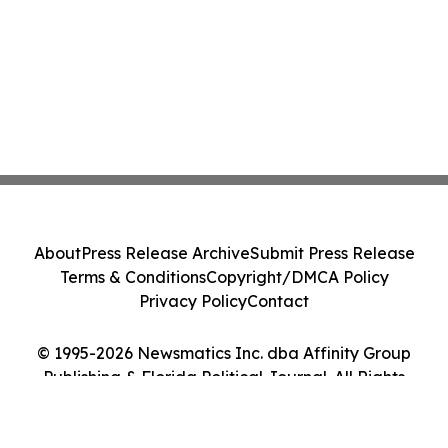
About
Press Release Archive
Submit Press Release
Terms & Conditions
Copyright/DMCA Policy
Privacy Policy
Contact
© 1995-2026 Newsmatics Inc. dba Affinity Group
Publishing & Florida Political Journal. All Rights
Reserved.
Cookie Settings / Your Privacy Choices