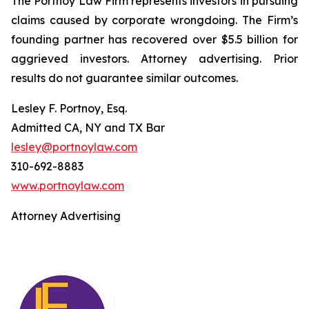
The Portnoy Law Firm represents investors in pursuing
claims caused by corporate wrongdoing. The Firm’s
founding partner has recovered over $5.5 billion for
aggrieved investors. Attorney advertising. Prior
results do not guarantee similar outcomes.
Lesley F. Portnoy, Esq.
Admitted CA, NY and TX Bar
lesley@portnoylaw.com
310-692-8883
www.portnoylaw.com
Attorney Advertising