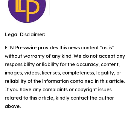
Legal Disclaimer:
EIN Presswire provides this news content "as is"
without warranty of any kind. We do not accept any
responsibility or liability for the accuracy, content,
images, videos, licenses, completeness, legality, or
reliability of the information contained in this article.
If you have any complaints or copyright issues
related to this article, kindly contact the author
above.