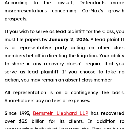
According to the lawsuit, Defendants made
misrepresentations concerning CarMax’s growth
prospects.
If you wish to serve as lead plaintiff for the Class, you
must file papers by
January 2, 2026
. A lead plaintiff
is a representative party acting on other class
members behalf in directing the litigation. Your ability
to share in any recovery doesn’t require that you
serve as lead plaintiff. If you choose to take no
action, you may remain an absent class member.
All representation is on a contingency fee basis.
Shareholders pay no fees or expenses.
Since 1993,
Bernstein Liebhard LLP
has recovered
over $3.5 billion for its clients. In addition to