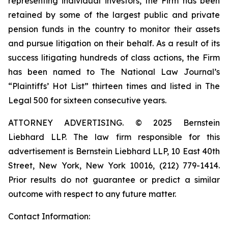
representing individual investors, the Firm has been
retained by some of the largest public and private
pension funds in the country to monitor their assets
and pursue litigation on their behalf. As a result of its
success litigating hundreds of class actions, the Firm
has been named to The National Law Journal’s
“Plaintiffs’ Hot List” thirteen times and listed in The
Legal 500 for sixteen consecutive years.
ATTORNEY ADVERTISING. © 2025 Bernstein
Liebhard LLP. The law firm responsible for this
advertisement is Bernstein Liebhard LLP, 10 East 40th
Street, New York, New York 10016, (212) 779-1414.
Prior results do not guarantee or predict a similar
outcome with respect to any future matter.
Contact Information: