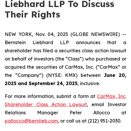
Liebhard LLP To Discuss
Their Rights
NEW YORK, Nov. 04, 2025 (GLOBE NEWSWIRE) --
Bernstein Liebhard LLP announces that a
shareholder has filed a securities class action lawsuit
on behalf of investors (the “Class”) who purchased or
acquired the securities of CarMax, Inc. (“CarMax” or
the “Company”) (NYSE: KMX) between
June 20,
2025 and September 24, 2025
, inclusive.
For more information, submit a form at
CarMax, Inc.
Shareholder Class Action Lawsuit
, email Investor
Relations Manager Peter Allocco at
pallocco@bernlieb.com
, or call us at (212) 951-2030.