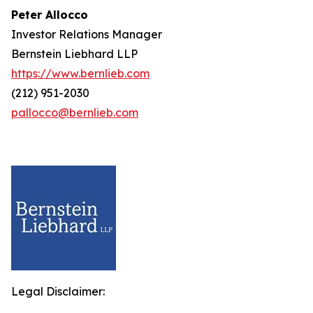
Peter Allocco
Investor Relations Manager
Bernstein Liebhard LLP
https://www.bernlieb.com
(212) 951-2030
pallocco@bernlieb.com
Legal Disclaimer: