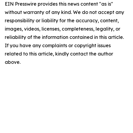
EIN Presswire provides this news content "as is"
without warranty of any kind. We do not accept any
responsibility or liability for the accuracy, content,
images, videos, licenses, completeness, legality, or
reliability of the information contained in this article.
If you have any complaints or copyright issues
related to this article, kindly contact the author
above.