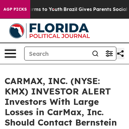
to Abate Harms to Youth
Brazil Gives Parents Social Me
AGP PICKS
CARMAX, INC. (NYSE:
KMX) INVESTOR ALERT
Investors With Large
Losses in CarMax, Inc.
Should Contact Bernstein