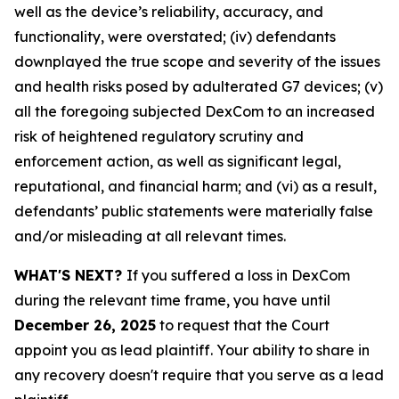
well as the device’s reliability, accuracy, and
functionality, were overstated; (iv) defendants
downplayed the true scope and severity of the issues
and health risks posed by adulterated G7 devices; (v)
all the foregoing subjected DexCom to an increased
risk of heightened regulatory scrutiny and
enforcement action, as well as significant legal,
reputational, and financial harm; and (vi) as a result,
defendants’ public statements were materially false
and/or misleading at all relevant times.
WHAT'S NEXT?
If you suffered a loss in DexCom
during the relevant time frame, you have until
December 26, 2025
to request that the Court
appoint you as lead plaintiff. Your ability to share in
any recovery doesn't require that you serve as a lead