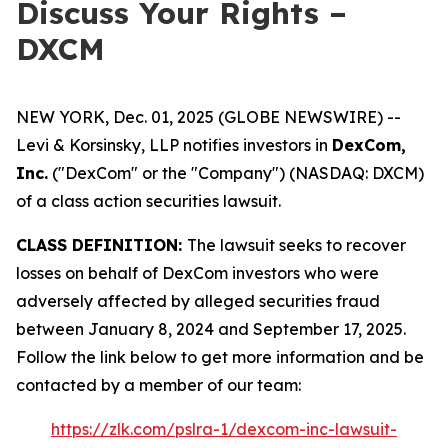
Discuss Your Rights –
DXCM
NEW YORK, Dec. 01, 2025 (GLOBE NEWSWIRE) --
Levi & Korsinsky, LLP notifies investors in
DexCom,
Inc.
("DexCom" or the "Company") (NASDAQ: DXCM)
of a class action securities lawsuit.
CLASS DEFINITION:
The lawsuit seeks to recover
losses on behalf of DexCom investors who were
adversely affected by alleged securities fraud
between January 8, 2024 and September 17, 2025.
Follow the link below to get more information and be
contacted by a member of our team:
https://zlk.com/pslra-1/dexcom-inc-lawsuit-