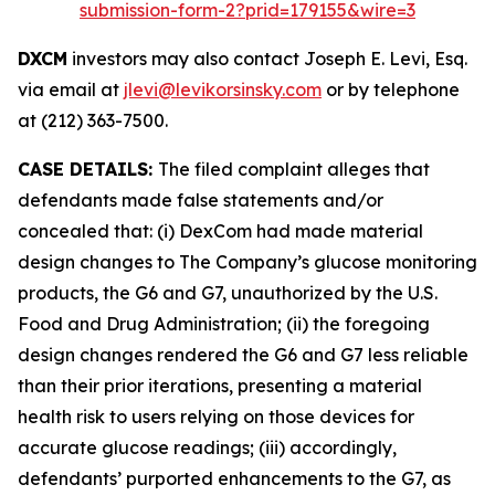
submission-form-2?prid=179155&wire=3
DXCM
investors may also contact Joseph E. Levi, Esq.
via email at
jlevi@levikorsinsky.com
or by telephone
at (212) 363-7500.
CASE DETAILS:
The filed complaint alleges that
defendants made false statements and/or
concealed that: (i) DexCom had made material
design changes to The Company’s glucose monitoring
products, the G6 and G7, unauthorized by the U.S.
Food and Drug Administration; (ii) the foregoing
design changes rendered the G6 and G7 less reliable
than their prior iterations, presenting a material
health risk to users relying on those devices for
accurate glucose readings; (iii) accordingly,
defendants’ purported enhancements to the G7, as