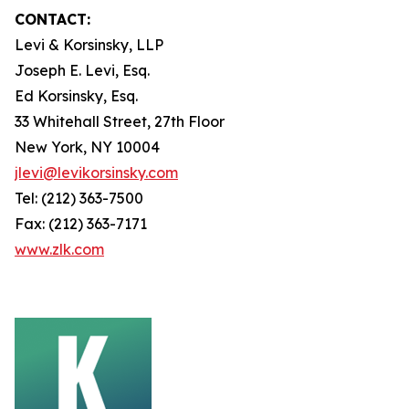
CONTACT:
Levi & Korsinsky, LLP
Joseph E. Levi, Esq.
Ed Korsinsky, Esq.
33 Whitehall Street, 27th Floor
New York, NY 10004
jlevi@levikorsinsky.com
Tel: (212) 363-7500
Fax: (212) 363-7171
www.zlk.com