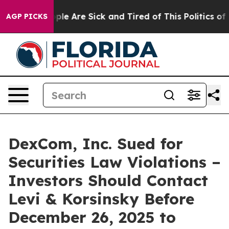
Win: “People Are Sick and Tired of This Politics of Ha
AGP PICKS
DexCom, Inc. Sued for
Securities Law Violations –
Investors Should Contact
Levi & Korsinsky Before
December 26, 2025 to