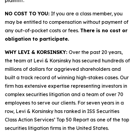
plaintiff.
NO COST TO YOU:
If you are a class member, you
may be entitled to compensation without payment of
any out-of-pocket costs or fees.
There is no cost or
obligation to participate.
WHY LEVI & KORSINSKY:
Over the past 20 years,
the team at Levi & Korsinsky has secured hundreds of
millions of dollars for aggrieved shareholders and
built a track record of winning high-stakes cases. Our
firm has extensive expertise representing investors in
complex securities litigation and a team of over 70
employees to serve our clients. For seven years in a
row, Levi & Korsinsky has ranked in ISS Securities
Class Action Services’ Top 50 Report as one of the top
securities litigation firms in the United States.