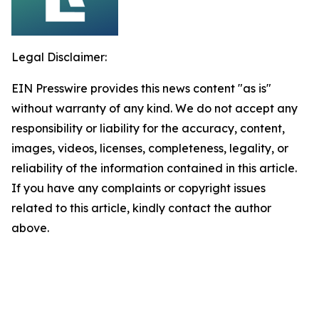
Legal Disclaimer:
EIN Presswire provides this news content "as is"
without warranty of any kind. We do not accept any
responsibility or liability for the accuracy, content,
images, videos, licenses, completeness, legality, or
reliability of the information contained in this article.
If you have any complaints or copyright issues
related to this article, kindly contact the author
above.