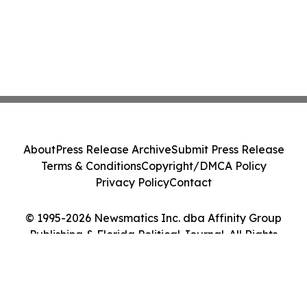
About
Press Release Archive
Submit Press Release
Terms & Conditions
Copyright/DMCA Policy
Privacy Policy
Contact
© 1995-2026 Newsmatics Inc. dba Affinity Group
Publishing & Florida Political Journal. All Rights
Reserved.
Cookie Settings / Your Privacy Choices