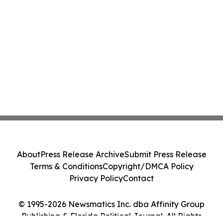
About
Press Release Archive
Submit Press Release
Terms & Conditions
Copyright/DMCA Policy
Privacy Policy
Contact
© 1995-2026 Newsmatics Inc. dba Affinity Group
Publishing & Florida Political Journal. All Rights