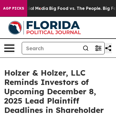
es on Social Media
Big Food vs. The People. Big Food’s
AGP PICKS
Holzer & Holzer, LLC
Reminds Investors of
Upcoming December 8,
2025 Lead Plaintiff
Deadlines in Shareholder