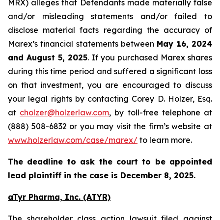
MRX) alleges that Defendants made materially false
and/or misleading statements and/or failed to
disclose material facts regarding the accuracy of
Marex’s financial statements between
May 16, 2024
and August 5, 2025
. If you purchased Marex shares
during this time period and suffered a significant loss
on that investment, you are encouraged to discuss
your legal rights by contacting Corey D. Holzer, Esq.
at
cholzer@holzerlaw.com
, by toll-free telephone at
(888) 508-6832 or you may visit the firm’s website at
www.holzerlaw.com/case/marex/
to learn more.
The deadline to ask the court to be appointed
lead plaintiff in the case is December 8, 2025.
aTyr Pharma, Inc. (ATYR)
The shareholder class action lawsuit filed against