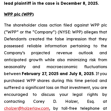
lead plaintiff in the case is December 8, 2025.
WPP plc (WPP)
The shareholder class action filed against WPP plc
(“WPP” or the “Company”) (NYSE: WPP) alleges that
Defendants created the false impression that they
possessed reliable information pertaining to the
Company’s projected revenue outlook and
anticipated growth while also minimizing risk from
seasonality and macroeconomic fluctuations
between
February 27, 2025 and July 8, 2025
. If you
purchased WPP shares during this time period and
suffered a significant loss on that investment, you are
encouraged to discuss your legal rights by
contacting Corey D. Holzer, Esq. at
cholzer@holzerlaw.com
, by toll-free telephone at