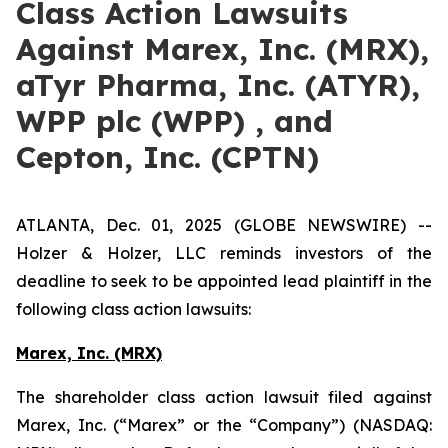
Class Action Lawsuits
Against Marex, Inc. (MRX),
aTyr Pharma, Inc. (ATYR),
WPP plc (WPP) , and
Cepton, Inc. (CPTN)
ATLANTA, Dec. 01, 2025 (GLOBE NEWSWIRE) --
Holzer & Holzer, LLC reminds investors of the
deadline to seek to be appointed lead plaintiff in the
following class action lawsuits:
Marex, Inc. (MRX)
The shareholder class action lawsuit filed against
Marex, Inc. (“Marex” or the “Company”) (NASDAQ: