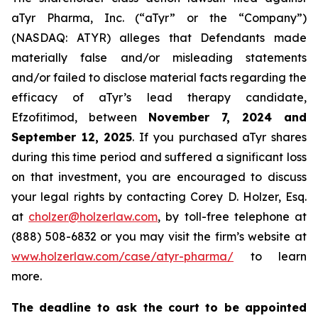
aTyr Pharma, Inc. (“aTyr” or the “Company”)
(NASDAQ: ATYR) alleges that Defendants made
materially false and/or misleading statements
and/or failed to disclose material facts regarding the
efficacy of aTyr’s lead therapy candidate,
Efzofitimod, between
November 7, 2024 and
September 12, 2025
. If you purchased aTyr shares
during this time period and suffered a significant loss
on that investment, you are encouraged to discuss
your legal rights by contacting Corey D. Holzer, Esq.
at
cholzer@holzerlaw.com
, by toll-free telephone at
(888) 508-6832 or you may visit the firm’s website at
www.holzerlaw.com/case/atyr-pharma/
to learn
more.
The deadline to ask the court to be appointed