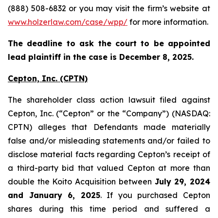
(888) 508-6832 or you may visit the firm’s website at
www.holzerlaw.com/case/wpp/
for more information.
The deadline to ask the court to be appointed
lead plaintiff in the case is December 8, 2025.
Cepton, Inc.
(CPTN)
The shareholder class action lawsuit filed against
Cepton, Inc. (“Cepton” or the “Company”) (NASDAQ:
CPTN) alleges that Defendants made materially
false and/or misleading statements and/or failed to
disclose material facts regarding Cepton’s receipt of
a third-party bid that valued Cepton at more than
double the Koito Acquisition between
July 29, 2024
and January 6, 2025
. If you purchased Cepton
shares during this time period and suffered a