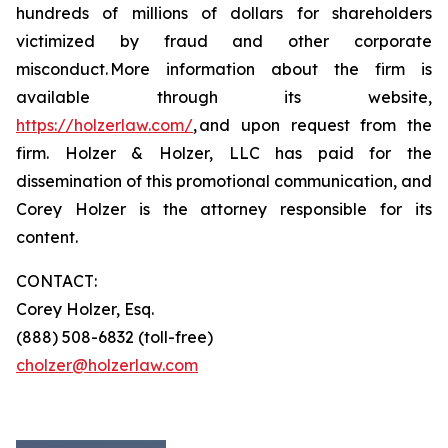
hundreds of millions of dollars for shareholders
victimized by fraud and other corporate
misconduct. More information about the firm is
available through its website,
https://holzerlaw.com/
, and upon request from the
firm. Holzer & Holzer, LLC has paid for the
dissemination of this promotional communication, and
Corey Holzer is the attorney responsible for its
content.
CONTACT:
Corey Holzer, Esq.
(888) 508-6832 (toll-free)
cholzer@holzerlaw.com