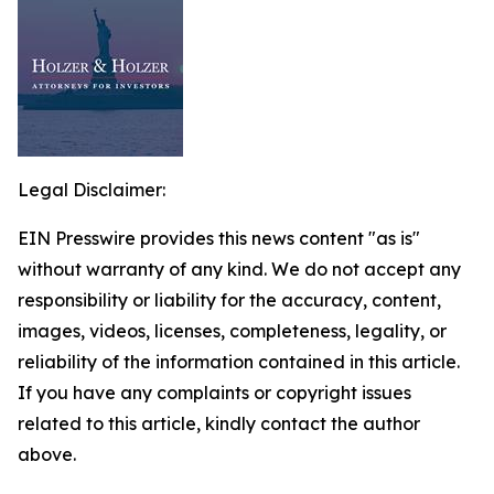
Legal Disclaimer:
EIN Presswire provides this news content "as is"
without warranty of any kind. We do not accept any
responsibility or liability for the accuracy, content,
images, videos, licenses, completeness, legality, or
reliability of the information contained in this article.
If you have any complaints or copyright issues
related to this article, kindly contact the author
above.