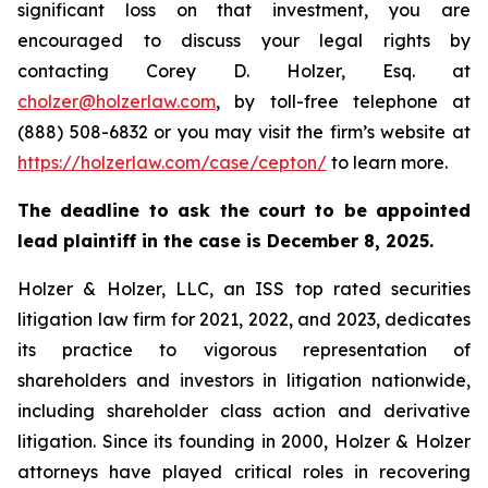
significant loss on that investment, you are
encouraged to discuss your legal rights by
contacting Corey D. Holzer, Esq. at
cholzer@holzerlaw.com
, by toll-free telephone at
(888) 508-6832 or you may visit the firm’s website at
https://holzerlaw.com/case/cepton/
to learn more.
The deadline to ask the court to be appointed
lead plaintiff in the case is December 8, 2025.
Holzer & Holzer, LLC, an ISS top rated securities
litigation law firm for 2021, 2022, and 2023, dedicates
its practice to vigorous representation of
shareholders and investors in litigation nationwide,
including shareholder class action and derivative
litigation. Since its founding in 2000, Holzer & Holzer
attorneys have played critical roles in recovering