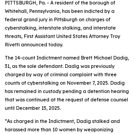
PITTSBURGH, Pa. - A resident of the borough of
Whitehall, Pennsylvania, has been indicted by a
federal grand jury in Pittsburgh on charges of
cyberstalking, interstate stalking, and interstate
threats, First Assistant United States Attorney Troy
Rivetti announced today.
The 14-count Indictment named Brett Michael Dadig,
31, as the sole defendant. Dadig was previously
charged by way of criminal complaint with three
counts of cyberstalking on November 7, 2025. Dadig
has remained in custody pending a detention hearing
that was continued at the request of defense counsel
until December 15, 2025.
“As charged in the Indictment, Dadig stalked and
harassed more than 10 women by weaponizing