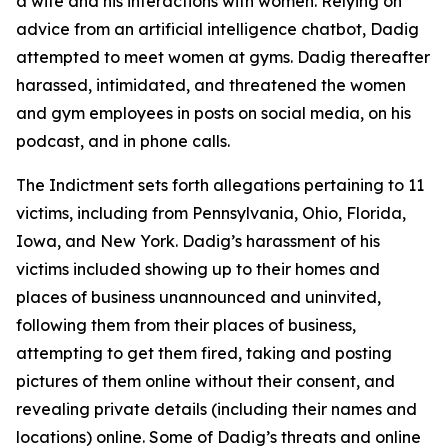
a wife and his interactions with women. Relying on
advice from an artificial intelligence chatbot, Dadig
attempted to meet women at gyms. Dadig thereafter
harassed, intimidated, and threatened the women
and gym employees in posts on social media, on his
podcast, and in phone calls.
The Indictment sets forth allegations pertaining to 11
victims, including from Pennsylvania, Ohio, Florida,
Iowa, and New York. Dadig’s harassment of his
victims included showing up to their homes and
places of business unannounced and uninvited,
following them from their places of business,
attempting to get them fired, taking and posting
pictures of them online without their consent, and
revealing private details (including their names and
locations) online. Some of Dadig’s threats and online