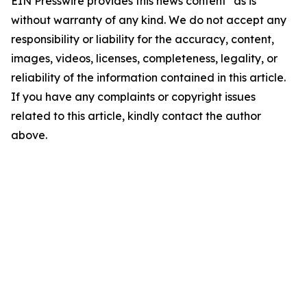
EIN Presswire provides this news content "as is"
without warranty of any kind. We do not accept any
responsibility or liability for the accuracy, content,
images, videos, licenses, completeness, legality, or
reliability of the information contained in this article.
If you have any complaints or copyright issues
related to this article, kindly contact the author
above.