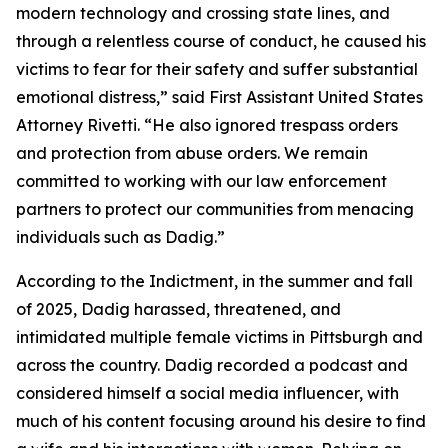
modern technology and crossing state lines, and
through a relentless course of conduct, he caused his
victims to fear for their safety and suffer substantial
emotional distress,” said First Assistant United States
Attorney Rivetti. “He also ignored trespass orders
and protection from abuse orders. We remain
committed to working with our law enforcement
partners to protect our communities from menacing
individuals such as Dadig.”
According to the Indictment, in the summer and fall
of 2025, Dadig harassed, threatened, and
intimidated multiple female victims in Pittsburgh and
across the country. Dadig recorded a podcast and
considered himself a social media influencer, with
much of his content focusing around his desire to find