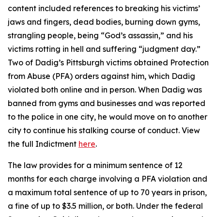
content included references to breaking his victims’
jaws and fingers, dead bodies, burning down gyms,
strangling people, being “God’s assassin,” and his
victims rotting in hell and suffering “judgment day.”
Two of Dadig’s Pittsburgh victims obtained Protection
from Abuse (PFA) orders against him, which Dadig
violated both online and in person. When Dadig was
banned from gyms and businesses and was reported
to the police in one city, he would move on to another
city to continue his stalking course of conduct. View
the full Indictment
here
.
The law provides for a minimum sentence of 12
months for each charge involving a PFA violation and
a maximum total sentence of up to 70 years in prison,
a fine of up to $3.5 million, or both. Under the federal