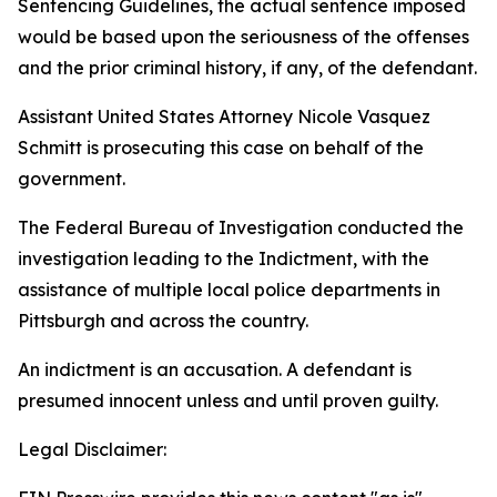
Sentencing Guidelines, the actual sentence imposed
would be based upon the seriousness of the offenses
and the prior criminal history, if any, of the defendant.
Assistant United States Attorney Nicole Vasquez
Schmitt is prosecuting this case on behalf of the
government.
The Federal Bureau of Investigation conducted the
investigation leading to the Indictment, with the
assistance of multiple local police departments in
Pittsburgh and across the country.
An indictment is an accusation. A defendant is
presumed innocent unless and until proven guilty.
Legal Disclaimer: