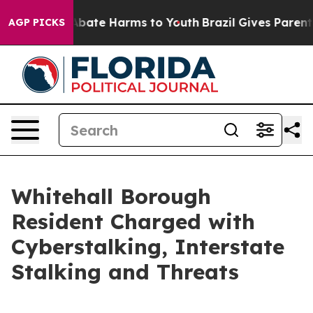
n Fund to Abate Harms to Youth
Brazil Gives Parents S
AGP PICKS
Whitehall Borough
Resident Charged with
Cyberstalking, Interstate
Stalking and Threats