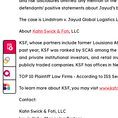
and risk disclosures omitted any mention of the f
defendants’ positive statements about Jayud’s b
The case is
Lindstrom v. Jayud Global Logistics Li
About
Kahn Swick & Foti
, LLC
KSF, whose partners include former Louisiana Attor
past year, KSF was ranked by SCAS among the top
and private institutional investors, and retail
publicly traded companies. KSF has offices in N
TOP 10 Plaintiff Law Firms - According to ISS Sec
To learn more about KSF, you may visit
www.ksfc
Contact:
Kahn Swick & Foti, LLC