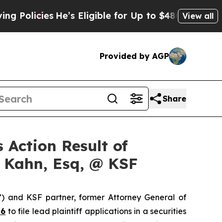
icies
He’s Eligible for Up to $480,000 After Bei
View all
Provided by AGP
Share
 Action Result of
s Kahn, Esq, @ KSF
”) and KSF partner, former Attorney General of
26
to file lead plaintiff applications in a securities