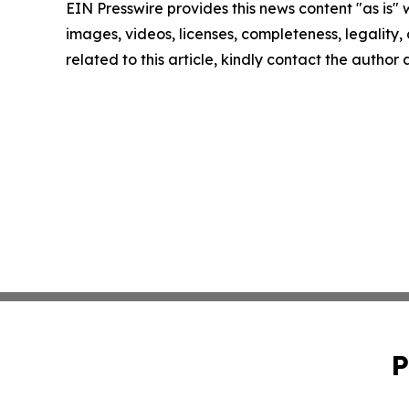
EIN Presswire provides this news content "as is" 
images, videos, licenses, completeness, legality, o
related to this article, kindly contact the author
P