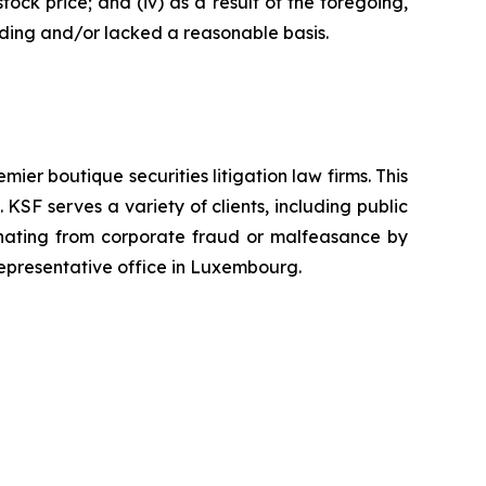
tock price; and (iv) as a result of the foregoing,
ading and/or lacked a reasonable basis.
mier boutique securities litigation law firms. This
SF serves a variety of clients, including public
emanating from corporate fraud or malfeasance by
representative office in Luxembourg.