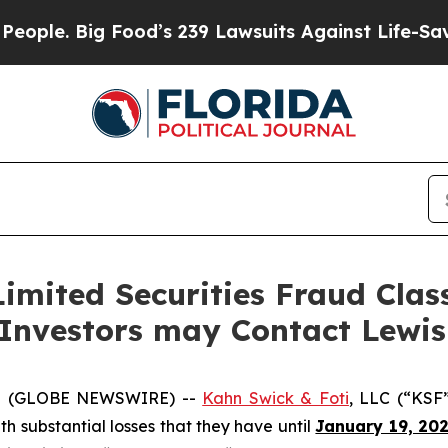
. Big Food’s 239 Lawsuits Against Life-Saving Pol
imited Securities Fraud Class
 Investors may Contact Lewi
5 (GLOBE NEWSWIRE) --
Kahn Swick & Foti
, LLC (“KSF
ith substantial losses that they have until
January 19, 20