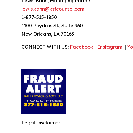
Lewis Kahn, Managing Partner
lewis.kahn@ksfcounsel.com
1-877-515-1850
1100 Poydras St., Suite 960
New Orleans, LA 70163
CONNECT WITH US:
Facebook
||
Instagram
||
Yo
Legal Disclaimer: