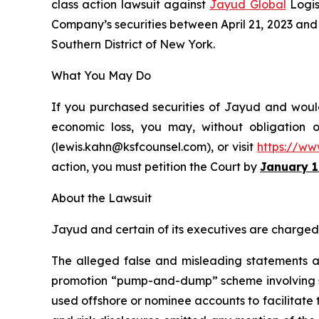
class action lawsuit against
Jayud Global
Logis
Company’s securities between April 21, 2023 and Ap
Southern District of New York.
What You May Do
If you purchased securities of Jayud and would 
economic loss, you may, without obligation 
(lewis.kahn@ksfcounsel.com), or visit
https://ww
action, you must petition the Court by
January 1
About the Lawsuit
Jayud and certain of its executives are charged w
The alleged false and misleading statements and
promotion “pump-and-dump” scheme involving soci
used offshore or nominee accounts to facilitate 