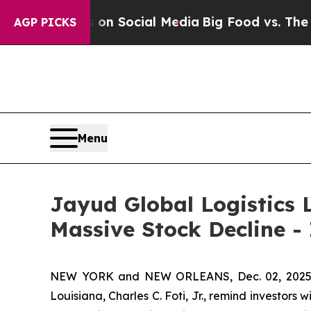
Messages on Social Media
Big Food vs. The People
AGP PICKS
Menu
Jayud Global Logistics L
Massive Stock Decline -
NEW YORK and NEW ORLEANS, Dec. 02, 202
Louisiana, Charles C. Foti, Jr., remind investors w