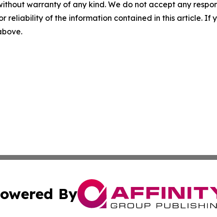
without warranty of any kind. We do not accept any responsib
r reliability of the information contained in this article. I
 above.
owered By