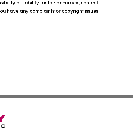
ility or liability for the accuracy, content,
f you have any complaints or copyright issues