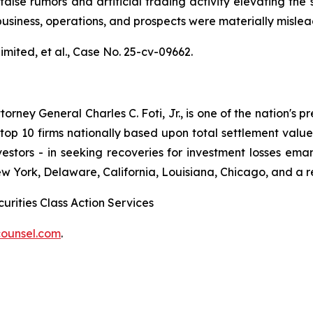
alse rumors and artificial trading activity elevating the s
usiness, operations, and prospects were materially misle
mited, et al.,
Case No. 25-cv-09662.
ney General Charles C. Foti, Jr., is one of the nation's pre
 10 firms nationally based upon total settlement value. K
 investors - in seeking recoveries for investment losses 
ew York, Delaware, California, Louisiana, Chicago, and a 
urities Class Action Services
ounsel.com
.