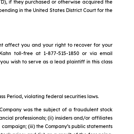
), if they purchased or otherwise acquired the
pending in the United States District Court for the
t affect you and your right to recover for your
ahn toll-free at 1-877-515-1850 or via email
you wish to serve as a lead plaintiff in this class
s Period, violating federal securities laws.
e Company was the subject of a fraudulent stock
 professionals; (ii) insiders and/or affiliates
n campaign; (iii) the Company’s public statements