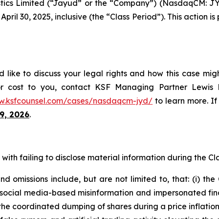
tics Limited (“Jayud” or the “Company”) (NasdaqCM: JYD
ril 30, 2025, inclusive (the “Class Period”). This action is 
like to discuss your legal rights and how this case migh
or cost to you, contact KSF Managing Partner Lewis K
w.ksfcounsel.com/cases/nasdaqcm-jyd/
to learn more. If 
9, 2026
.
ith failing to disclose material information during the Clas
 omissions include, but are not limited to, that: (i) th
al media-based misinformation and impersonated financial
the coordinated dumping of shares during a price inflatio