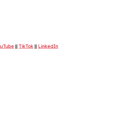
uTube
||
TikTok
||
LinkedIn