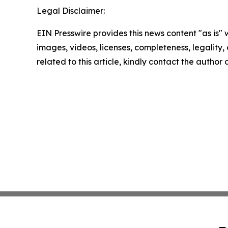
Legal Disclaimer:
EIN Presswire provides this news content "as is" 
images, videos, licenses, completeness, legality, o
related to this article, kindly contact the author