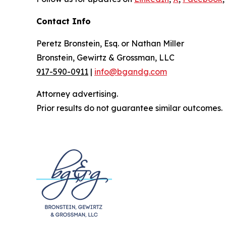
Contact Info
Peretz Bronstein, Esq. or Nathan Miller
Bronstein, Gewirtz & Grossman, LLC
917-590-0911
|
info@bgandg.com
Attorney advertising.
Prior results do not guarantee similar outcomes.