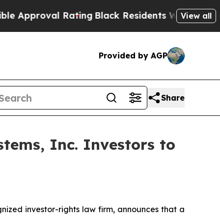
proval Rating
Black Residents Warned of Abusive
View all
Provided by AGP
Share
tems, Inc. Investors to
zed investor-rights law firm, announces that a