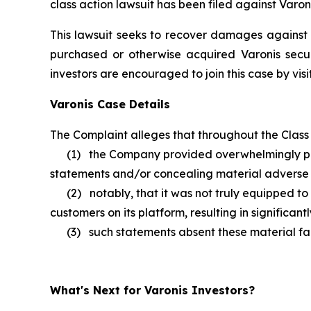
class action lawsuit has been filed against Varon
This lawsuit seeks to recover damages against D
purchased or otherwise acquired Varonis secur
investors are encouraged to join this case by visit
Varonis Case Details
The Complaint alleges that throughout the Class 
(1) the Company provided overwhelmingly positi
statements and/or concealing material adverse fac
(2) notably, that it was not truly equipped to c
customers on its platform, resulting in significa
(3) such statements absent these material facts 
What's Next for Varonis Investors?