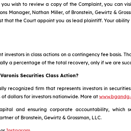
 you wish to review a copy of the Complaint, you can visit
ations Manager, Nathan Miller, of Bronstein, Gewirtz & Gro
t that the Court appoint you as lead plaintiff. Your abilit
 investors in class actions on a contingency fee basis. Tha
lly a percentage of the total recovery, only if we are succ
Varonis Securities Class Action?
lly recognized firm that represents investors in securitie
s of dollars for investors nationwide. More at
www.bgandg
apital and ensuring corporate accountability, which s
artner of Bronstein, Gewirtz & Grossman, LLC.
 or
Instagram
.