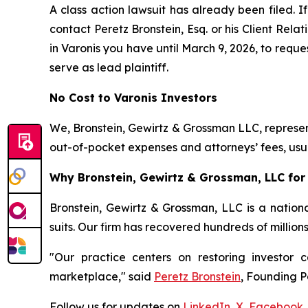
A class action lawsuit has already been filed. If
contact Peretz Bronstein, Esq. or his Client Rel
in Varonis you have until March 9, 2026, to reques
serve as lead plaintiff.
No Cost to Varonis Investors
We, Bronstein, Gewirtz & Grossman LLC, represent
out-of-pocket expenses and attorneys’ fees, usua
Why Bronstein, Gewirtz & Grossman, LLC for 
Bronstein, Gewirtz & Grossman, LLC is a nationa
suits. Our firm has recovered hundreds of million
"Our practice centers on restoring investor c
marketplace," said
Peretz Bronstein
, Founding P
Follow us for updates on
LinkedIn
,
X
,
Facebook
,