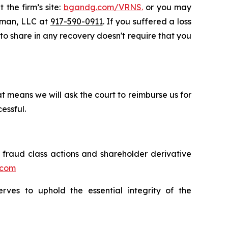
 the firm’s site:
bgandg.com/VRNS.
or you may
ssman, LLC at
917-590-0911
. If you suffered a loss
y to share in any recovery doesn't require that you
t means we will ask the court to reimburse us for
essful.
s fraud class actions and shareholder derivative
.com
erves to uphold the essential integrity of the