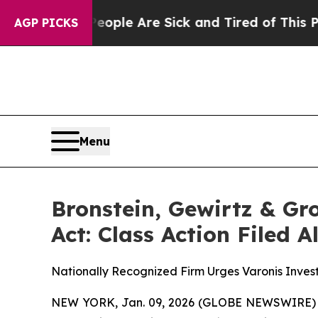
 Win: “People Are Sick and Tired of This Politics
AGP PICKS
Menu
Bronstein, Gewirtz & Gr
Act: Class Action Filed 
Nationally Recognized Firm Urges Varonis Invest
NEW YORK, Jan. 09, 2026 (GLOBE NEWSWIRE) -- B