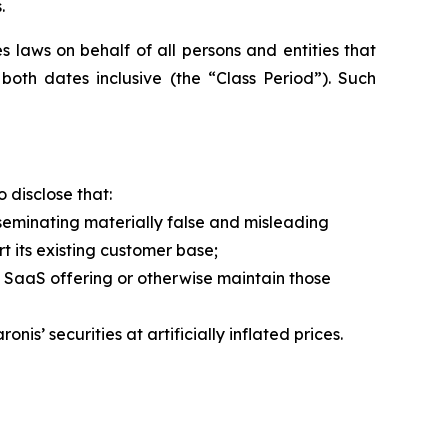
.
 laws on behalf of all persons and entities that
oth dates inclusive (the “Class Period”). Such
 disclose that:
eminating materially false and misleading
t its existing customer base;
e SaaS offering or otherwise maintain those
’ securities at artificially inflated prices.