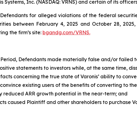
is Systems, Inc. (NASDAQ: VRNS) and certain of its officers
efendants for alleged violations of the federal securities
ities between February 4, 2025 and October 28, 2025, b
ing the firm’s site:
bgandg.com/VRNS.
Period, Defendants made materially false and/or failed to
ve statements to investors while, at the same time, diss
ts concerning the true state of Varonis’ ability to conver
onvince existing users of the benefits of converting to th
ntly reduced ARR growth potential in the near-term; and
caused Plaintiff and other shareholders to purchase Varonis