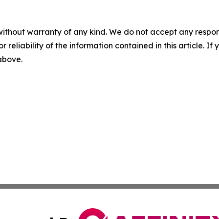
without warranty of any kind. We do not accept any responsib
r reliability of the information contained in this article. I
 above.