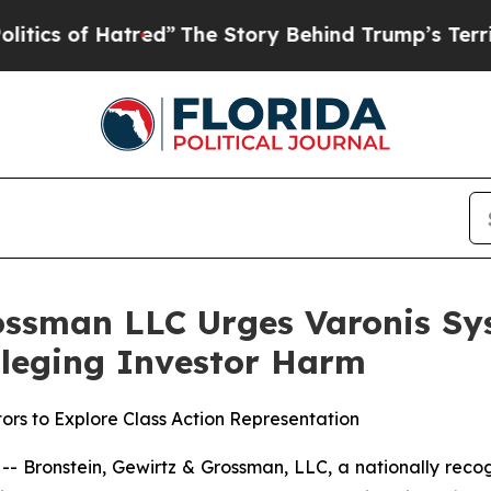
 of Hatred”
The Story Behind Trump’s Terrible Ap
ossman LLC Urges Varonis Sys
Alleging Investor Harm
ors to Explore Class Action Representation
ronstein, Gewirtz & Grossman, LLC, a nationally recogni