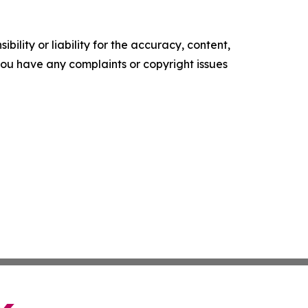
ility or liability for the accuracy, content,
f you have any complaints or copyright issues