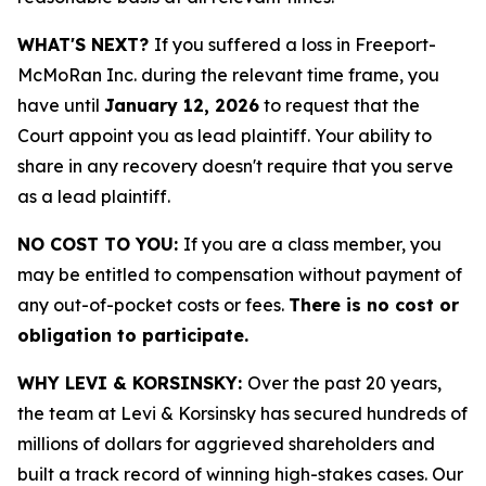
WHAT'S NEXT?
If you suffered a loss in Freeport-
McMoRan Inc. during the relevant time frame, you
have until
January 12, 2026
to request that the
Court appoint you as lead plaintiff. Your ability to
share in any recovery doesn't require that you serve
as a lead plaintiff.
NO COST TO YOU:
If you are a class member, you
may be entitled to compensation without payment of
any out-of-pocket costs or fees.
There is no cost or
obligation to participate.
WHY LEVI & KORSINSKY:
Over the past 20 years,
the team at Levi & Korsinsky has secured hundreds of
millions of dollars for aggrieved shareholders and
built a track record of winning high-stakes cases. Our