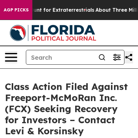
form to Hunt for Extraterrestrials
About Three Million P
AGP PICKS
Class Action Filed Against
Freeport-McMoRan Inc.
(FCX) Seeking Recovery
for Investors – Contact
Levi & Korsinsky