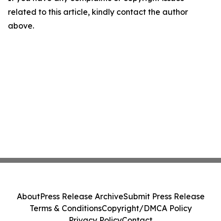
related to this article, kindly contact the author
above.
About
Press Release Archive
Submit Press Release
Terms & Conditions
Copyright/DMCA Policy
Privacy Policy
Contact