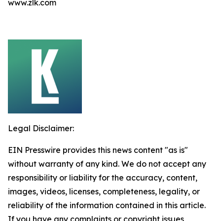
www.zlk.com
Legal Disclaimer:
EIN Presswire provides this news content "as is"
without warranty of any kind. We do not accept any
responsibility or liability for the accuracy, content,
images, videos, licenses, completeness, legality, or
reliability of the information contained in this article.
If you have any complaints or copyright issues