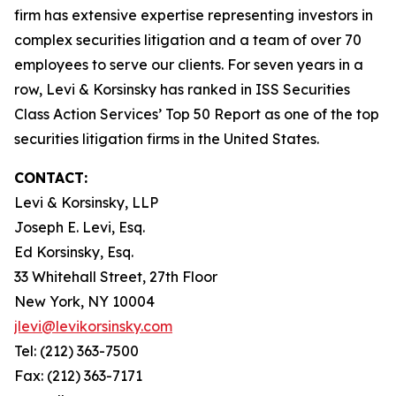
firm has extensive expertise representing investors in
complex securities litigation and a team of over 70
employees to serve our clients. For seven years in a
row, Levi & Korsinsky has ranked in ISS Securities
Class Action Services’ Top 50 Report as one of the top
securities litigation firms in the United States.
CONTACT:
Levi & Korsinsky, LLP
Joseph E. Levi, Esq.
Ed Korsinsky, Esq.
33 Whitehall Street, 27th Floor
New York, NY 10004
jlevi@levikorsinsky.com
Tel: (212) 363-7500
Fax: (212) 363-7171