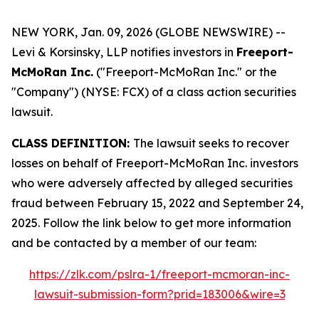
NEW YORK, Jan. 09, 2026 (GLOBE NEWSWIRE) --
Levi & Korsinsky, LLP notifies investors in
Freeport-
McMoRan Inc.
("Freeport-McMoRan Inc." or the
"Company") (NYSE: FCX) of a class action securities
lawsuit.
CLASS DEFINITION:
The lawsuit seeks to recover
losses on behalf of Freeport-McMoRan Inc. investors
who were adversely affected by alleged securities
fraud between February 15, 2022 and September 24,
2025. Follow the link below to get more information
and be contacted by a member of our team:
https://zlk.com/pslra-1/freeport-mcmoran-inc-
lawsuit-submission-form?prid=183006&wire=3