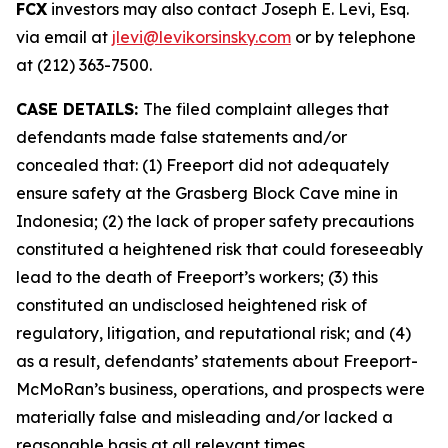
FCX
investors may also contact Joseph E. Levi, Esq.
via email at
jlevi@levikorsinsky.com
or by telephone
at (212) 363-7500.
CASE DETAILS:
The filed complaint alleges that
defendants made false statements and/or
concealed that: (1) Freeport did not adequately
ensure safety at the Grasberg Block Cave mine in
Indonesia; (2) the lack of proper safety precautions
constituted a heightened risk that could foreseeably
lead to the death of Freeport’s workers; (3) this
constituted an undisclosed heightened risk of
regulatory, litigation, and reputational risk; and (4)
as a result, defendants’ statements about Freeport-
McMoRan’s business, operations, and prospects were
materially false and misleading and/or lacked a
reasonable basis at all relevant times.