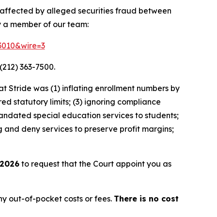
y affected by alleged securities fraud between
y a member of our team:
83010&wire=3
(212) 363-7500.
 Stride was (1) inflating enrollment numbers by
ed statutory limits; (3) ignoring compliance
andated special education services to students;
g and deny services to preserve profit margins;
 2026
to request that the Court appoint you as
y out-of-pocket costs or fees.
There is no cost