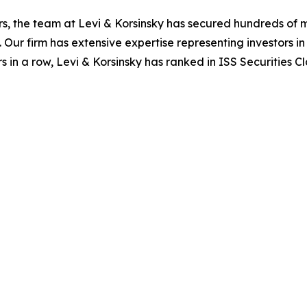
s, the team at Levi & Korsinsky has secured hundreds of m
. Our firm has extensive expertise representing investors i
s in a row, Levi & Korsinsky has ranked in ISS Securities C