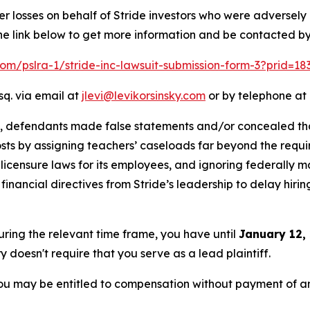
er losses on behalf of Stride investors who were adversel
he link below to get more information and be contacted b
.com/pslra-1/stride-inc-lawsuit-submission-form-3?prid=1
sq. via email at
jlevi@levikorsinsky.com
or by telephone at 
t, defendants made false statements and/or concealed that
costs by assigning teachers’ caseloads far beyond the requir
icensure laws for its employees, and ignoring federally m
nancial directives from Stride’s leadership to delay hirin
during the relevant time frame, you have until
January 12,
ry doesn't require that you serve as a lead plaintiff.
ou may be entitled to compensation without payment of an