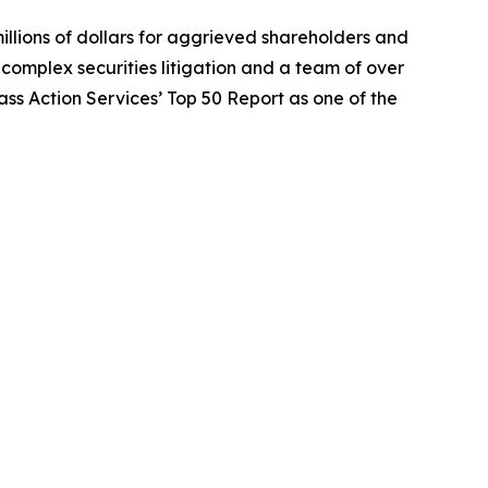
illions of dollars for aggrieved shareholders and
n complex securities litigation and a team of over
lass Action Services’ Top 50 Report as one of the