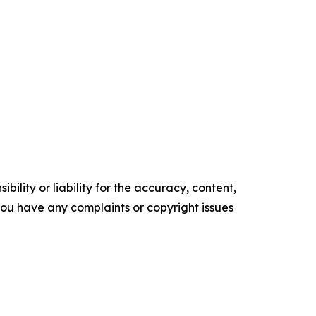
ility or liability for the accuracy, content,
f you have any complaints or copyright issues