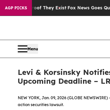
rs no Proof They Exist
Fox News Goes Quiet as '
AGP PICKS
Menu
Levi & Korsinsky Notifie
Upcoming Deadline – L
NEW YORK, Jan. 09, 2026 (GLOBE NEWSWIRE) -- Le
action securities lawsuit.