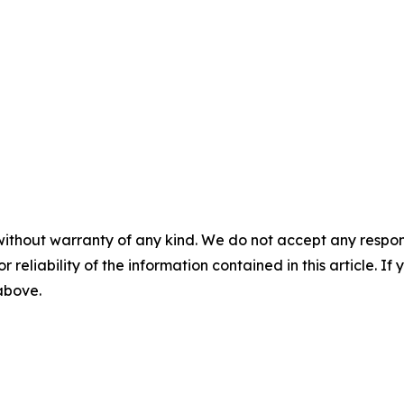
without warranty of any kind. We do not accept any responsib
r reliability of the information contained in this article. I
 above.