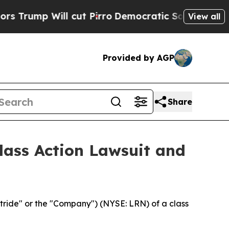
p Will cut Pirro
Democratic Socialists of Ameri
View all
Provided by AGP
Share
Class Action Lawsuit and
tride" or the "Company") (NYSE: LRN) of a class