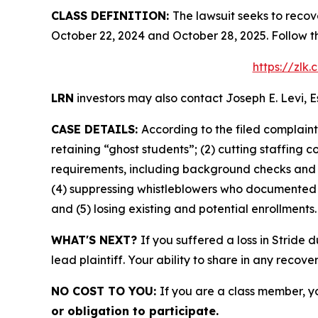
CLASS DEFINITION:
The lawsuit seeks to recov
October 22, 2024 and October 28, 2025. Follow t
https://zlk
LRN
investors may also contact Joseph E. Levi, E
CASE DETAILS:
According to the filed complain
retaining “ghost students”; (2) cutting staffing 
requirements, including background checks and l
(4) suppressing whistleblowers who documented fi
and (5) losing existing and potential enrollments.
WHAT'S NEXT?
If you suffered a loss in Stride 
lead plaintiff. Your ability to share in any recove
NO COST TO YOU:
If you are a class member, y
or obligation to participate.