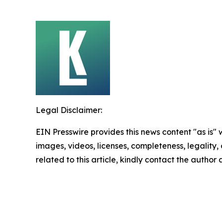
Legal Disclaimer:
EIN Presswire provides this news content "as is" 
images, videos, licenses, completeness, legality, o
related to this article, kindly contact the author