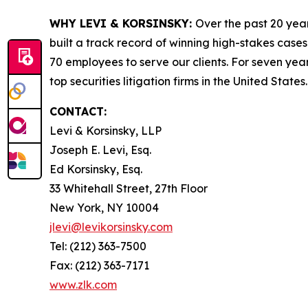
WHY LEVI & KORSINSKY:
Over the past 20 year
built a track record of winning high-stakes cases
70 employees to serve our clients. For seven year
top securities litigation firms in the United States.
CONTACT:
Levi & Korsinsky, LLP
Joseph E. Levi, Esq.
Ed Korsinsky, Esq.
33 Whitehall Street, 27th Floor
New York, NY 10004
jlevi@levikorsinsky.com
Tel: (212) 363-7500
Fax: (212) 363-7171
www.zlk.com