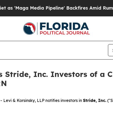
Maga Media Pipeline' Backfires Amid Rumors Trum
s Stride, Inc. Investors of a 
RN
vi & Korsinsky, LLP notifies investors in
Stride, Inc.
("S