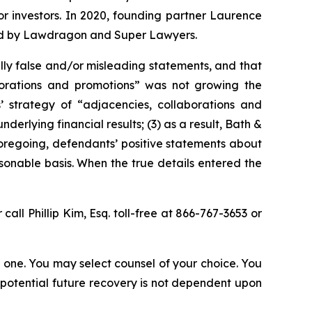
for investors. In 2020, founding partner Laurence
ized by Lawdragon and Super Lawyers.
lly false and/or misleading statements, and that
aborations and promotions” was not growing the
 strategy of “adjacencies, collaborations and
erlying financial results; (3) as a result, Bath &
foregoing, defendants’ positive statements about
onable basis. When the true details entered the
 call Phillip Kim, Esq. toll-free at 866-767-3653 or
in one. You may select counsel of your choice. You
y potential future recovery is not dependent upon