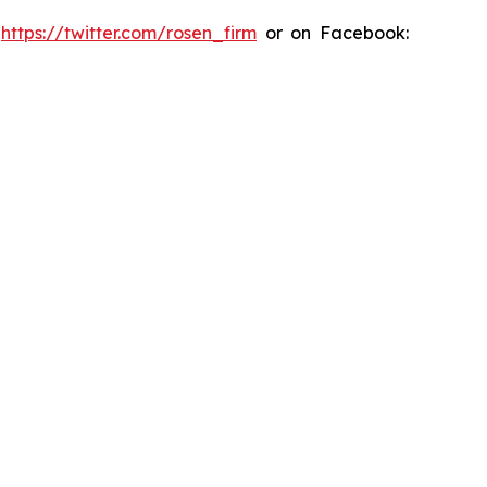
:
https://twitter.com/rosen_firm
or on Facebook: