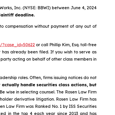
dy Works, Inc. (NYSE: BBWI) between June 4, 2024
aintiff deadline.
 to compensation without payment of any out of
rm/?case_id=50622
or call Phillip Kim, Esq. toll-free
t has already been filed. If you wish to serve as
e party acting on behalf of other class members in
dership roles. Often, firms issuing notices do not
 actually handle securities class actions, but
Be wise in selecting counsel. The Rosen Law Firm
eholder derivative litigation. Rosen Law Firm has
osen Law Firm was Ranked No. 1 by ISS Securities
anked in the top 4 each year since 2013 and has