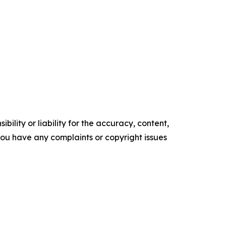
ility or liability for the accuracy, content,
f you have any complaints or copyright issues