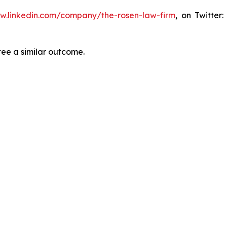
ww.linkedin.com/company/the-rosen-law-firm
, on Twitter
tee a similar outcome.