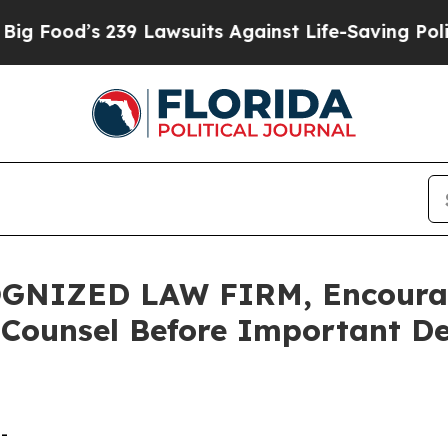
d’s 239 Lawsuits Against Life-Saving Policies
He’
GNIZED LAW FIRM, Encourag
 Counsel Before Important De
-