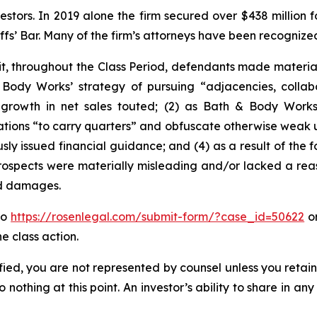
vestors. In 2019 alone the firm secured over $438 million 
iffs’ Bar. Many of the firm’s attorneys have been recogn
it, throughout the Class Period, defendants made materia
& Body Works’ strategy of pursuing “adjacencies, coll
 growth in net sales touted; (2) as Bath & Body Works’
ations “to carry quarters” and obfuscate otherwise weak und
sly issued financial guidance; and (4) as a result of the 
rospects were materially misleading and/or lacked a reas
ed damages.
to
https://rosenlegal.com/submit-form/?case_id=50622
or
e class action.
tified, you are not represented by counsel unless you reta
thing at this point. An investor’s ability to share in an