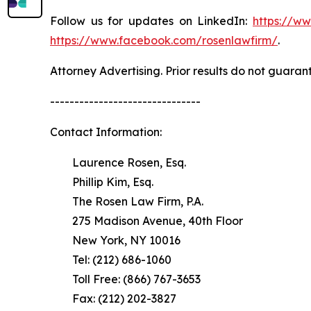
Follow us for updates on LinkedIn:
https://w
https://www.facebook.com/rosenlawfirm/
.
Attorney Advertising. Prior results do not guaran
-------------------------------
Contact Information:
Laurence Rosen, Esq.
Phillip Kim, Esq.
The Rosen Law Firm, P.A.
275 Madison Avenue, 40th Floor
New York, NY 10016
Tel: (212) 686-1060
Toll Free: (866) 767-3653
Fax: (212) 202-3827