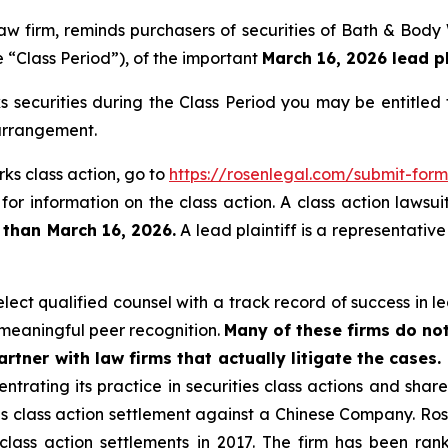
 law firm, reminds purchasers of securities of Bath & Bo
 “Class Period”), of the important
March 16, 2026 lead pl
securities during the Class Period you may be entitled
 arrangement.
ks class action, go to
https://rosenlegal.com/submit-fo
for information on the class action. A class action lawsui
 than March 16, 2026.
A lead plaintiff is a representativ
ct qualified counsel with a track record of success in lea
meaningful peer recognition.
Many of these firms do not
rtner with law firms that actually litigate the cases.
ntrating its practice in securities class actions and shar
ties class action settlement against a Chinese Company. R
 class action settlements in 2017. The firm has been r