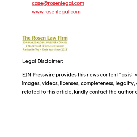
case@rosenlegal.com
www.rosenlegal.com
Legal Disclaimer:
EIN Presswire provides this news content "as is" 
images, videos, licenses, completeness, legality, o
related to this article, kindly contact the author