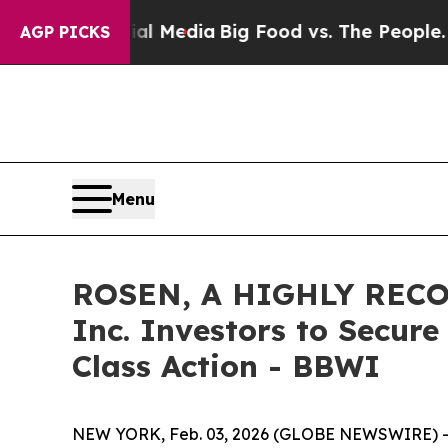
 on Social Media
Big Food vs. The People. Big Foo
AGP PICKS
Menu
ROSEN, A HIGHLY RECO
Inc. Investors to Secure
Class Action - BBWI
NEW YORK, Feb. 03, 2026 (GLOBE NEWSWIRE) -