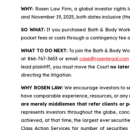
WHY:
Rosen Law Firm, a global investor rights
and November 19, 2025, both dates inclusive (the
SO WHAT:
If you purchased Bath & Body Works 
pocket fees or costs through a contingency fee
WHAT TO DO NEXT:
To join the Bath & Body Wor
at 866-767-3653 or email
case@rosenlegal.com
lead plaintiff, you must move the Court
no later
directing the litigation.
WHY ROSEN LAW:
We encourage investors to sele
have comparable experience, resources, or any 
are merely middlemen that refer clients or pa
represents investors throughout the globe, conce
achieved, at that time, the largest ever securi
Class Action Services for number of securities