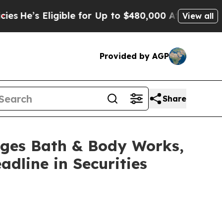
s Eligible for Up to $480,000 After Being Wrong
View all
Provided by AGP
Share
es Bath & Body Works,
adline in Securities