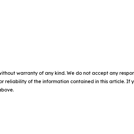
without warranty of any kind. We do not accept any responsib
r reliability of the information contained in this article. I
 above.