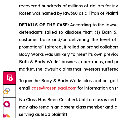
recovered hundreds of millions of dollars for in
Rosen was named by law360 as a Titan of Plaint
DETAILS OF THE CASE:
According to the lawsu
defendants failed to disclose that: (1) Bath 
customer base and/or delivering the level of
promotions” faltered, it relied on brand collabor
Body Works was unlikely to meet its own previou
Bath & Body Works’ business, operations, and p
market, the lawsuit claims that investors suffer
To join the Body & Body Works class action, go 
email
case@rosenlegal.com
for information on th
No Class Has Been Certified. Until a class is cer
may also remain an absent class member and do no
serving as lead plaintiff.