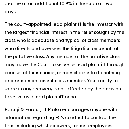
decline of an additional 10.9% in the span of two
days.
The court-appointed lead plaintiff is the investor with
the largest financial interest in the relief sought by the
class who is adequate and typical of class members
who directs and oversees the litigation on behalf of
the putative class. Any member of the putative class
may move the Court to serve as lead plaintiff through
counsel of their choice, or may choose to do nothing
and remain an absent class member. Your ability to
share in any recovery is not affected by the decision
to serve as a lead plaintiff or not.
Faruqi & Faruqi, LLP also encourages anyone with
information regarding F5’s conduct to contact the
firm, including whistleblowers, former employees,