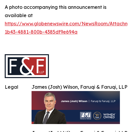
A photo accompanying this announcement is
available at
https://www.globenewswire.com/NewsRoom/Attachme
1b43-4881-800b-4385df9e694a
Legal
James (Josh) Wilson, Faruqi & Faruqi, LLP