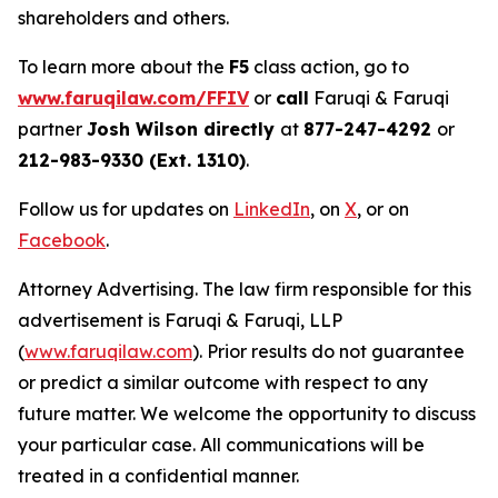
shareholders and others.
To learn more about the
F5
class action, go to
www.faruqilaw.com/FFIV
or
call
Faruqi & Faruqi
partner
Josh Wilson directly
at
877-247-4292
or
212-983-9330 (Ext. 1310)
.
Follow us for updates on
LinkedIn
, on
X
, or on
Facebook
.
Attorney Advertising. The law firm responsible for this
advertisement is Faruqi & Faruqi, LLP
(
www.faruqilaw.com
). Prior results do not guarantee
or predict a similar outcome with respect to any
future matter. We welcome the opportunity to discuss
your particular case. All communications will be
treated in a confidential manner.