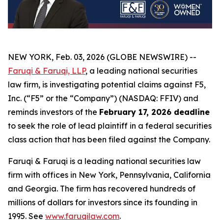
NEW YORK, Feb. 03, 2026 (GLOBE NEWSWIRE) --
Faruqi & Faruqi, LLP
, a leading national securities
law firm, is investigating potential claims against F5,
Inc. (“F5” or the “Company”) (NASDAQ: FFIV) and
reminds investors of the
February 17, 2026 deadline
to seek the role of lead plaintiff in a federal securities
class action that has been filed against the Company.
Faruqi & Faruqi is a leading national securities law
firm with offices in New York, Pennsylvania, California
and Georgia. The firm has recovered hundreds of
millions of dollars for investors since its founding in
1995. See
www.faruqilaw.com
.