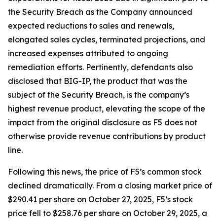
the Security Breach as the Company announced
expected reductions to sales and renewals,
elongated sales cycles, terminated projections, and
increased expenses attributed to ongoing
remediation efforts. Pertinently, defendants also
disclosed that BIG-IP, the product that was the
subject of the Security Breach, is the company’s
highest revenue product, elevating the scope of the
impact from the original disclosure as F5 does not
otherwise provide revenue contributions by product
line.
Following this news, the price of F5’s common stock
declined dramatically. From a closing market price of
$290.41 per share on October 27, 2025, F5’s stock
price fell to $258.76 per share on October 29, 2025, a