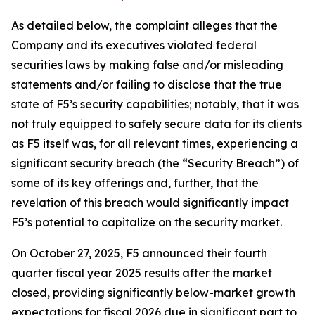
As detailed below, the complaint alleges that the
Company and its executives violated federal
securities laws by making false and/or misleading
statements and/or failing to disclose that the true
state of F5’s security capabilities; notably, that it was
not truly equipped to safely secure data for its clients
as F5 itself was, for all relevant times, experiencing a
significant security breach (the “Security Breach”) of
some of its key offerings and, further, that the
revelation of this breach would significantly impact
F5’s potential to capitalize on the security market.
On October 27, 2025, F5 announced their fourth
quarter fiscal year 2025 results after the market
closed, providing significantly below-market growth
expectations for fiscal 2026 due in significant part to