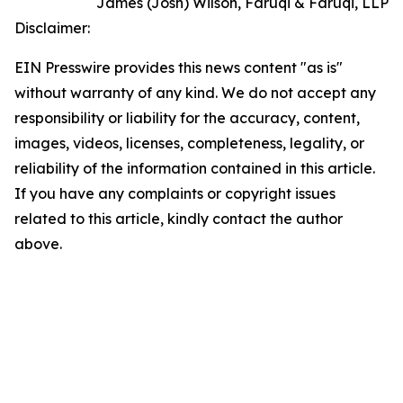
James (Josh) Wilson, Faruqi & Faruqi, LLP
Disclaimer:
EIN Presswire provides this news content "as is"
without warranty of any kind. We do not accept any
responsibility or liability for the accuracy, content,
images, videos, licenses, completeness, legality, or
reliability of the information contained in this article.
If you have any complaints or copyright issues
related to this article, kindly contact the author
above.