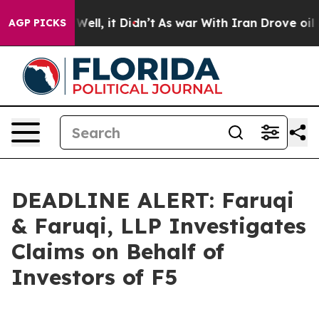
40%. Well, it Didn’t
As war With Iran Drove oil Pric
AGP PICKS
DEADLINE ALERT: Faruqi
& Faruqi, LLP Investigates
Claims on Behalf of
Investors of F5