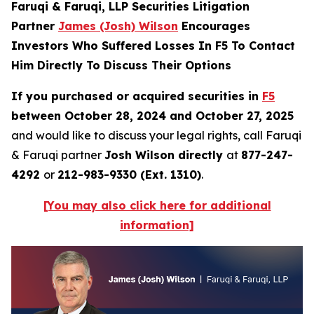
Faruqi & Faruqi, LLP Securities Litigation
Partner
James (Josh) Wilson
Encourages
Investors Who Suffered Losses In F5 To Contact
Him Directly To Discuss Their Options
If you purchased or acquired securities in
F5
between October 28, 2024 and October 27, 2025
and would like to discuss your legal rights, call Faruqi
& Faruqi partner
Josh Wilson directly
at
877-247-
4292
or
212-983-9330 (Ext. 1310)
.
[You may also click here for additional
information]