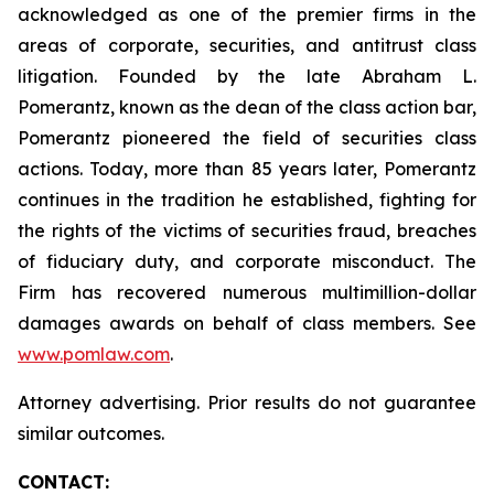
acknowledged as one of the premier firms in the
areas of corporate, securities, and antitrust class
litigation. Founded by the late Abraham L.
Pomerantz, known as the dean of the class action bar,
Pomerantz pioneered the field of securities class
actions. Today, more than 85 years later, Pomerantz
continues in the tradition he established, fighting for
the rights of the victims of securities fraud, breaches
of fiduciary duty, and corporate misconduct. The
Firm has recovered numerous multimillion-dollar
damages awards on behalf of class members. See
www.pomlaw.com
.
Attorney advertising. Prior results do not guarantee
similar outcomes.
CONTACT: