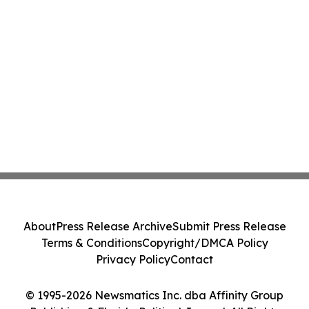
About
Press Release Archive
Submit Press Release
Terms & Conditions
Copyright/DMCA Policy
Privacy Policy
Contact
© 1995-2026 Newsmatics Inc. dba Affinity Group