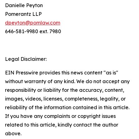
Danielle Peyton
Pomerantz LLP
dpeyton@pomlaw.com
646-581-9980 ext. 7980
Legal Disclaimer:
EIN Presswire provides this news content "as is"
without warranty of any kind. We do not accept any
responsibility or liability for the accuracy, content,
images, videos, licenses, completeness, legality, or
reliability of the information contained in this article.
If you have any complaints or copyright issues
related to this article, kindly contact the author
above.