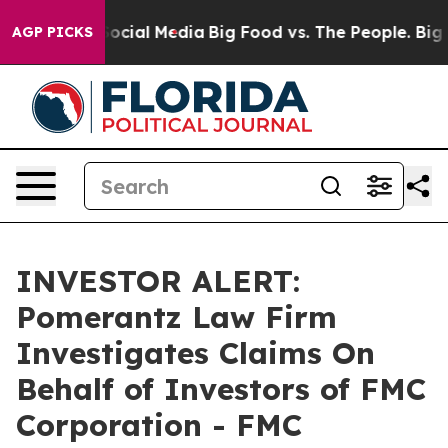
ssages on Social Media
Big Food vs. The People. Big Fo
AGP PICKS
INVESTOR ALERT:
Pomerantz Law Firm
Investigates Claims On
Behalf of Investors of FMC
Corporation - FMC