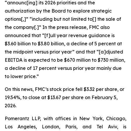
“announc[ing] its 2026 priorities and the
authorization by the Board to explore strategic
options[,]” “including but not limited to[] the sale of
the company[.]” In the press release, FMC also
announced that “[f]ull year revenue guidance is
$3.60 billion to $3.80 billion, a decline of 5 percent at
the midpoint versus prior year” and that “[a]djusted
EBITDA is expected to be $670 million to $730 million,
a decline of 17 percent versus prior year mainly due
to lower price.”
On this news, FMC’s stock price fell $3.32 per share, or
19.54%, to close at $13.67 per share on February 5,
2026.
Pomerantz LLP, with offices in New York, Chicago,
Los Angeles, London, Paris, and Tel Aviv, is