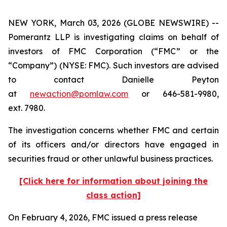
NEW YORK, March 03, 2026 (GLOBE NEWSWIRE) --
Pomerantz LLP is investigating claims on behalf of
investors of FMC Corporation (“FMC” or the
“Company”) (NYSE: FMC). Such investors are advised
to contact Danielle Peyton
at
newaction@pomlaw.com
or 646-581-9980,
ext. 7980.
The investigation concerns whether FMC and certain
of its officers and/or directors have engaged in
securities fraud or other unlawful business practices.
[Click here for information about joining the
class action]
On February 4, 2026, FMC issued a press release